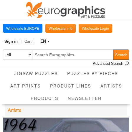
Wholesale EUROPE
Wholesale Info
Wholesale Login
EN
Sign in
Cart
▼
Search
Advanced Search
JIGSAW PUZZLES
PUZZLES BY PIECES
CUR
ART PRINTS
PRODUCT LINES
ARTISTS
PRODUCTS
NEWSLETTER
Artists