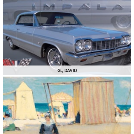
G., DAVID