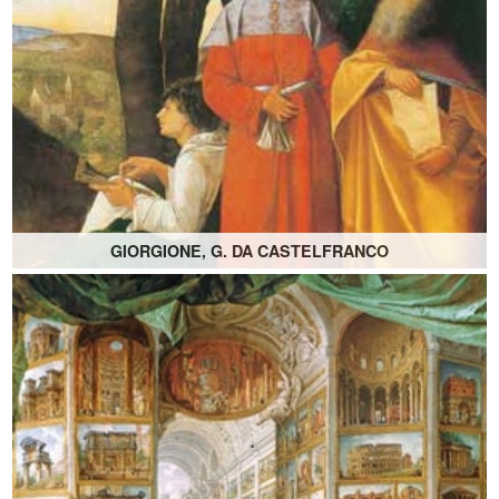
GIORGIONE, G. DA CASTELFRANCO