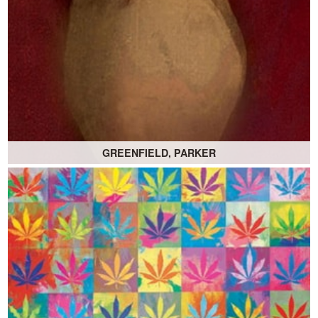
GREENFIELD, PARKER