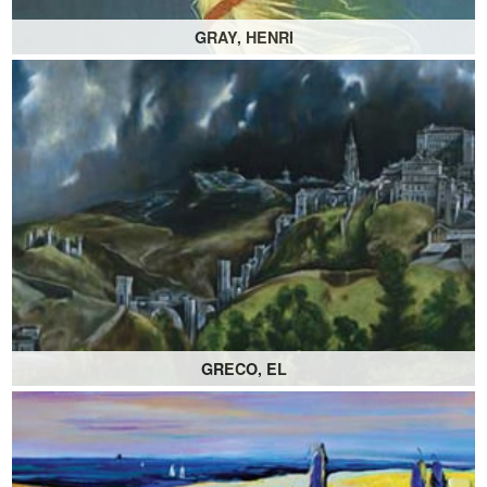
GRAY, HENRI
GRECO, EL