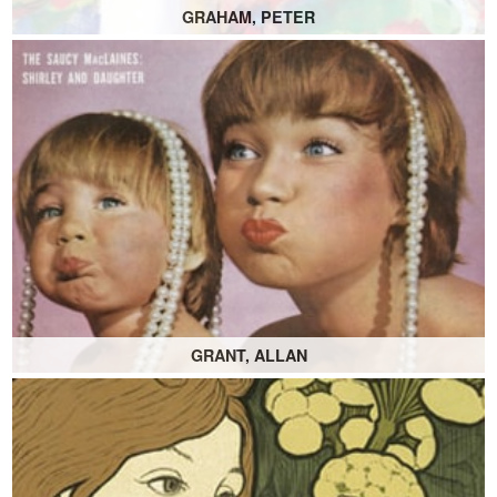
GRAHAM, PETER
GRANT, ALLAN