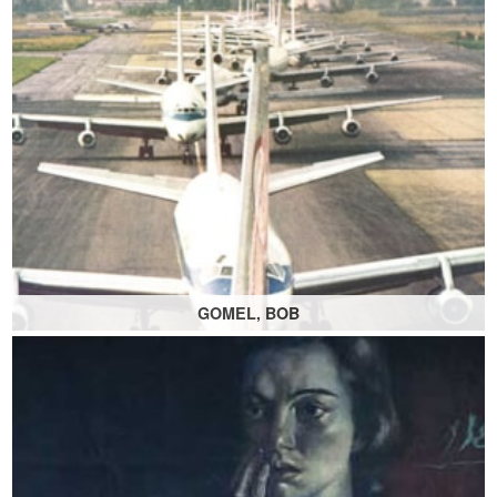
GOMEL, BOB