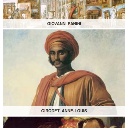
GIOVANNI PANINI
GIRODET, ANNE-LOUIS