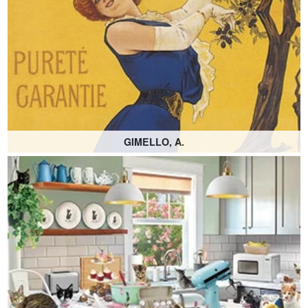
GIMELLO, A.