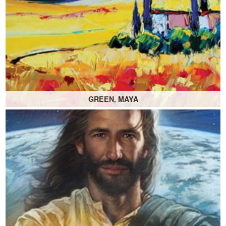
GREEN, MAYA