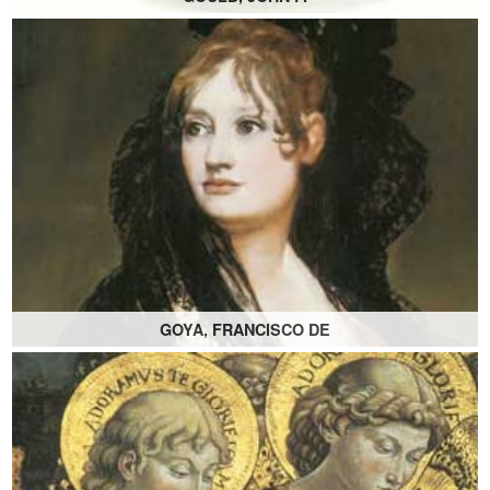
GOYA, FRANCISCO DE