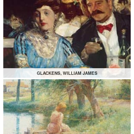
GLACKENS, WILLIAM JAMES