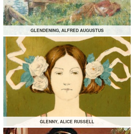
GLENDENING, ALFRED AUGUSTUS
GLENNY, ALICE RUSSELL