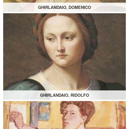
GHIRLANDAIO, DOMENICO
GHIRLANDAIO, RIDOLFO