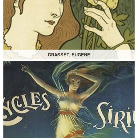
GRASSET, EUGENE