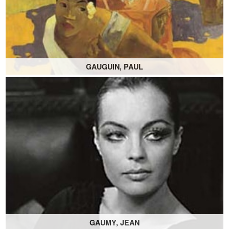
GAUGUIN, PAUL
GAUMY, JEAN