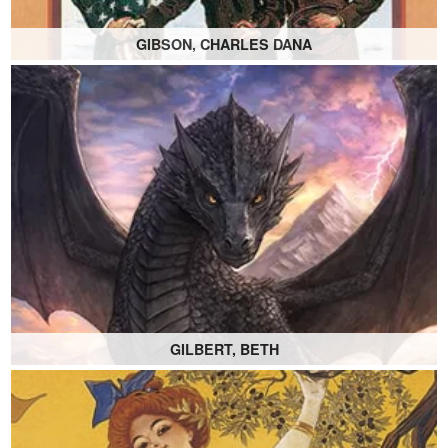
GIBSON, CHARLES DANA
GILBERT, BETH