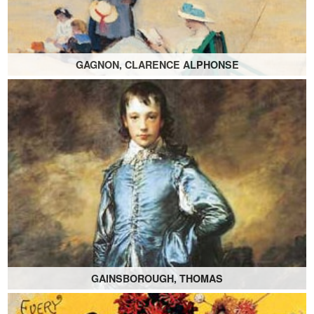
GAGNON, CLARENCE ALPHONSE
GAINSBOROUGH, THOMAS