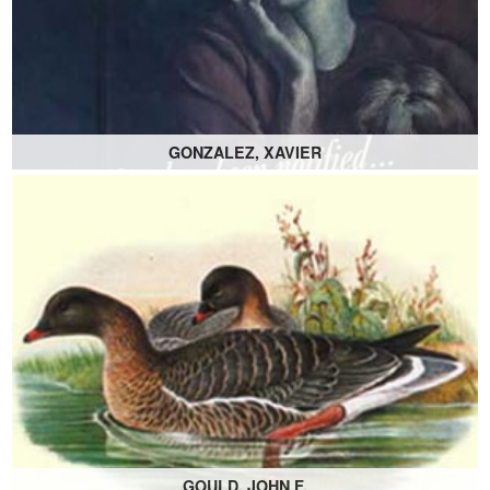
GONZALEZ, XAVIER
GOULD, JOHN F.