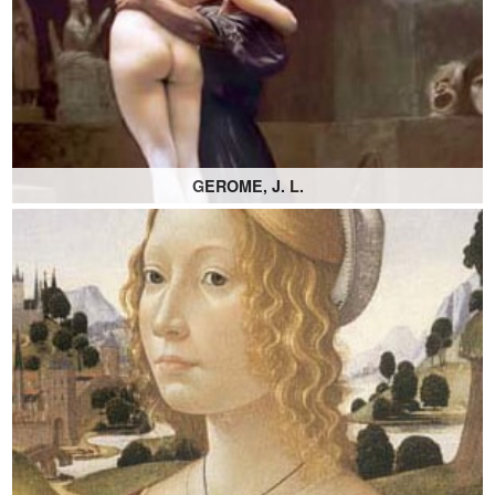
GEROME, J. L.