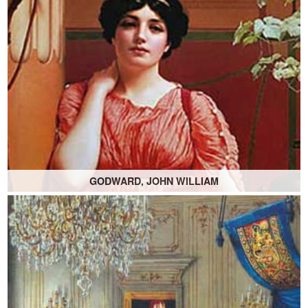
GODWARD, JOHN WILLIAM