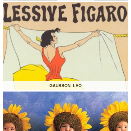
GAUSSON, LEO