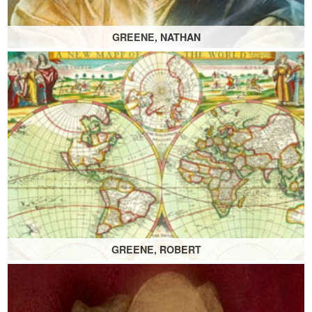
GREENE, NATHAN
GREENE, ROBERT