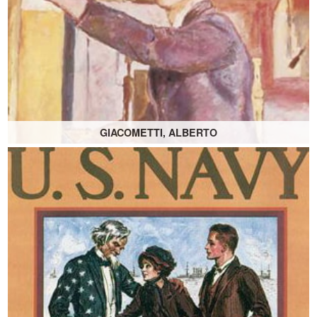
GIACOMETTI, ALBERTO