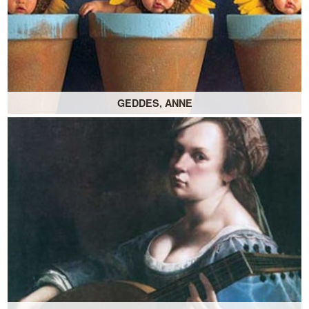
GEDDES, ANNE