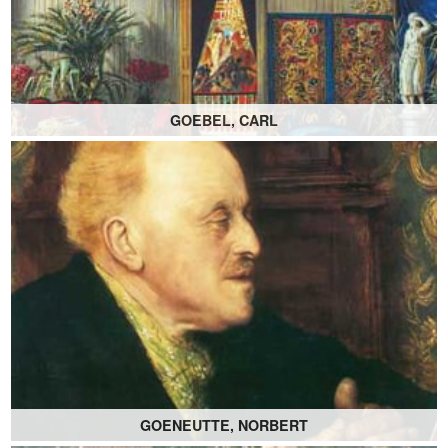
GOEBEL, CARL
GOENEUTTE, NORBERT