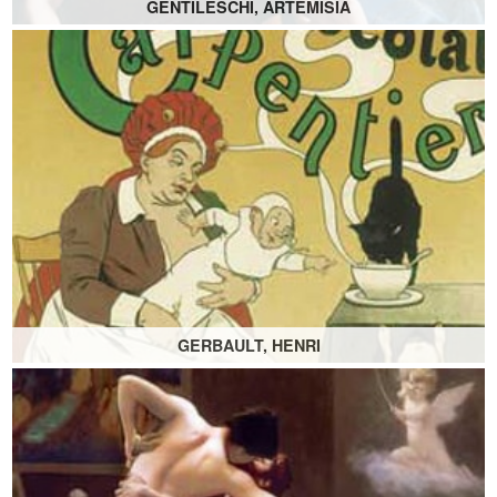
GENTILESCHI, ARTEMISIA
GERBAULT, HENRI