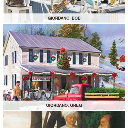
GIORDANO, BOB
GIORDANO, GREG