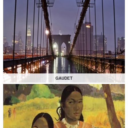
GAUDET