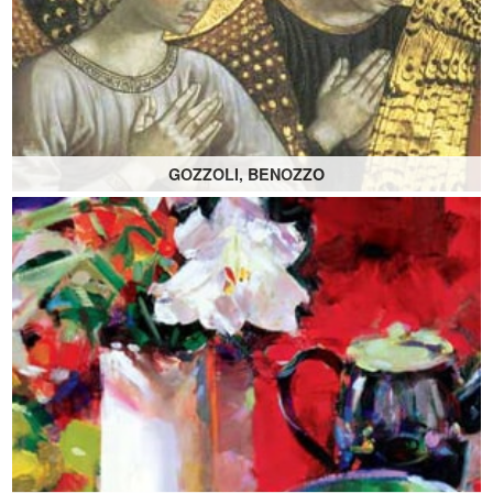
GOZZOLI, BENOZZO