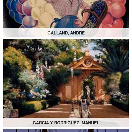
GALLAND, ANDRE
GARCIA Y RODRIGUEZ, MANUEL