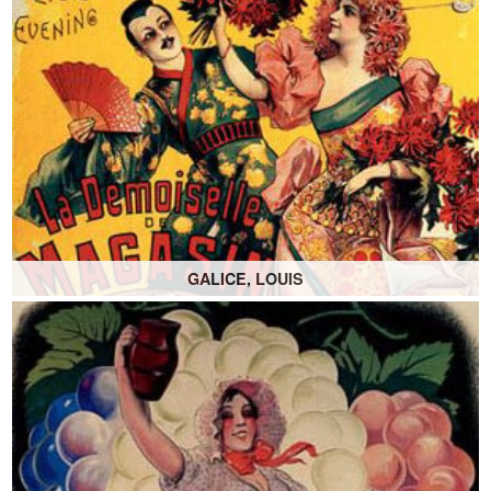
GALICE, LOUIS