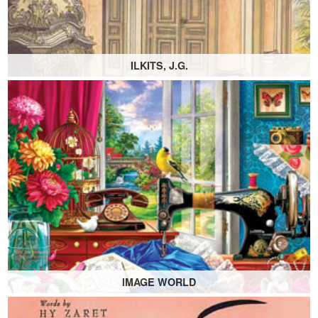
ILKITS, J.G.
IMAGE WORLD