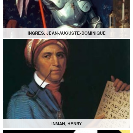
INGRES, JEAN-AUGUSTE-DOMINIQUE
INMAN, HENRY