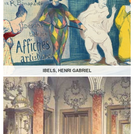
IBELS, HENRI GABRIEL