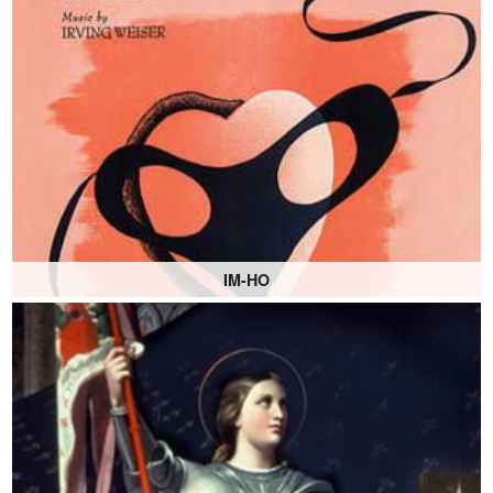
IM-HO