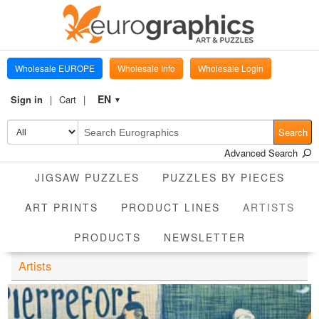
Wholesale EUROPE
Wholesale Info
Wholesale Login
EN
Sign in
Cart
▼
Search
Advanced Search
JIGSAW PUZZLES
PUZZLES BY PIECES
CUR
ART PRINTS
PRODUCT LINES
ARTISTS
PRODUCTS
NEWSLETTER
Artists