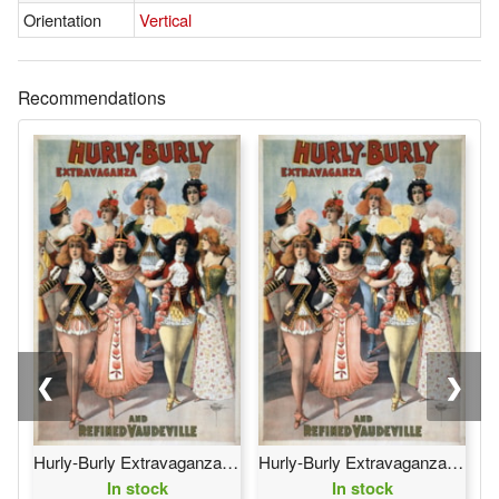
Orientation
Vertical
Recommendations
❮
❯
Hurly-Burly Extravaganza and Refined Vaudeville
Hurly-Burly Extravaganza and Refined Vaudeville
In stock
In stock