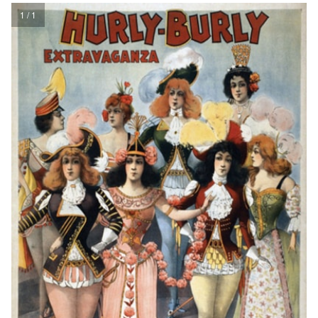
1 / 1