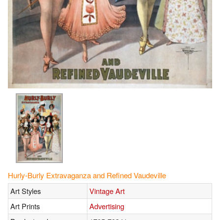
Hurly-Burly Extravaganza and Refined Vaudeville
Art Styles
Vintage Art
Art Prints
Advertising