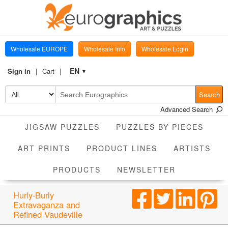
Wholesale EUROPE
Wholesale Info
Wholesale Login
EN
Sign in
Cart
▼
Search
Advanced Search
JIGSAW PUZZLES
PUZZLES BY PIECES
ART PRINTS
PRODUCT LINES
ARTISTS
PRODUCTS
NEWSLETTER
Hurly-Burly
Extravaganza and
Refined Vaudeville