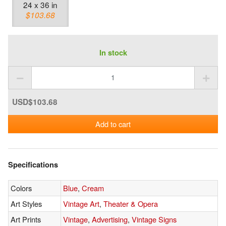
24 x 36 in
$103.68
In stock
USD$103.68
Add to cart
Specifications
Colors
Blue
,
Cream
Art Styles
Vintage Art
,
Theater & Opera
Art Prints
Vintage
,
Advertising
,
Vintage Signs