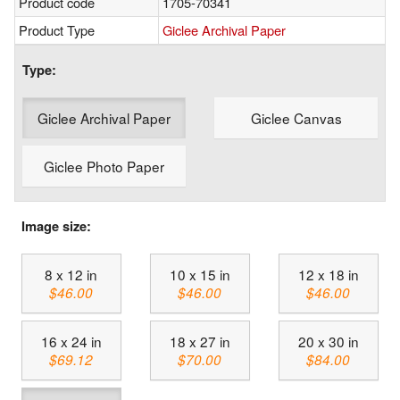
Product code
1705-70341
Product Type
Giclee Archival Paper
Type:
Giclee Archival Paper
Giclee Canvas
Giclee Photo Paper
Image size:
8 x 12 in
10 x 15 in
12 x 18 in
$46.00
$46.00
$46.00
16 x 24 in
18 x 27 in
20 x 30 in
$69.12
$70.00
$84.00