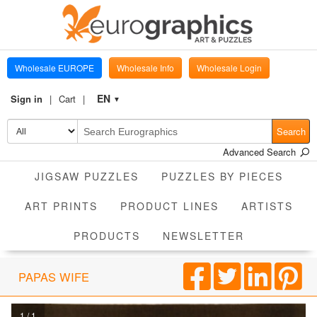
Wholesale EUROPE
Wholesale Info
Wholesale Login
EN
Sign in
Cart
▼
Search
Advanced Search
JIGSAW PUZZLES
PUZZLES BY PIECES
ART PRINTS
PRODUCT LINES
ARTISTS
PRODUCTS
NEWSLETTER
PAPAS WIFE
1 / 1