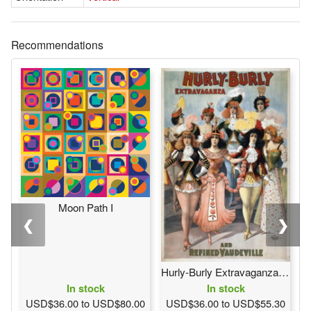
Recommendations
Moon Path I
❮
❯
Hurly-Burly Extravaganza and Refined Vaudeville
In stock
In stock
USD$36.00 to USD$80.00
USD$36.00 to USD$55.30