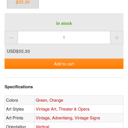
$55.30
In stock
USD$55.30
Add to cart
Specifications
Colors
Green
,
Orange
Art Styles
Vintage Art
,
Theater & Opera
Art Prints
Vintage
,
Advertising
,
Vintage Signs
Orientation
Vertical