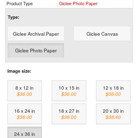
Product Type
Giclee Photo Paper
Type:
Giclee Archival Paper
Giclee Canvas
Giclee Photo Paper
Image size:
8 x 12 in
10 x 15 in
12 x 18 in
$36.00
$36.00
$36.00
16 x 24 in
18 x 27 in
20 x 30 in
$36.00
$36.00
$38.40
24 x 36 in