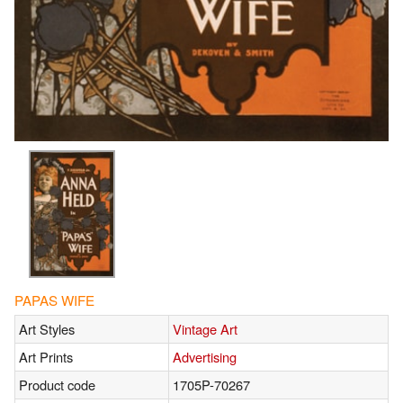
PAPAS WIFE
Art Styles
Vintage Art
Art Prints
Advertising
Product code
1705P-70267