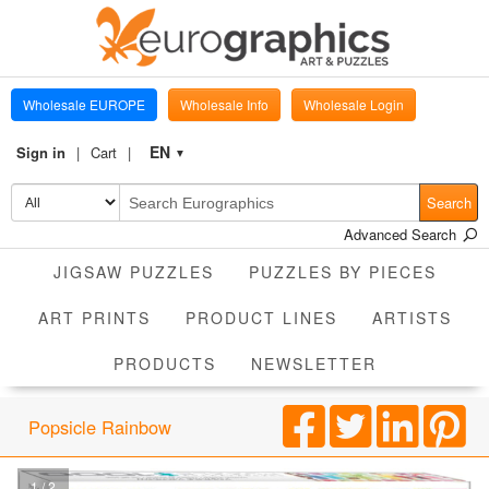
Wholesale EUROPE
Wholesale Info
Wholesale Login
EN
Sign in
Cart
▼
Search
Advanced Search
JIGSAW PUZZLES
PUZZLES BY PIECES
ART PRINTS
PRODUCT LINES
ARTISTS
PRODUCTS
NEWSLETTER
Popsicle Rainbow
1 / 2