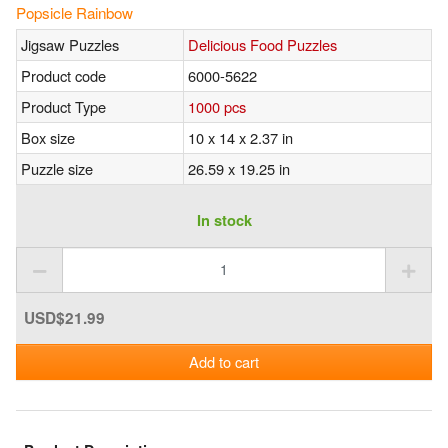
Popsicle Rainbow
Jigsaw Puzzles
Delicious Food Puzzles
Product code
6000-5622
Product Type
1000 pcs
Box size
10 x 14 x 2.37 in
Puzzle size
26.59 x 19.25 in
In stock
USD$21.99
Add to cart