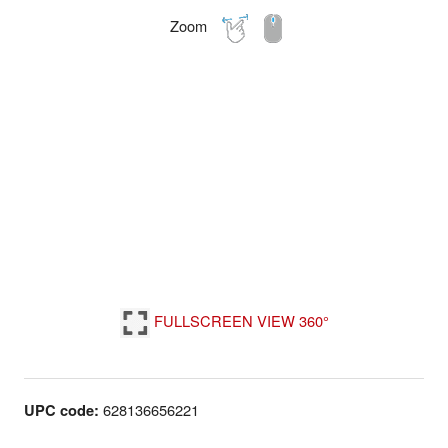
Zoom
FULLSCREEN VIEW 360°
UPC code:
628136656221