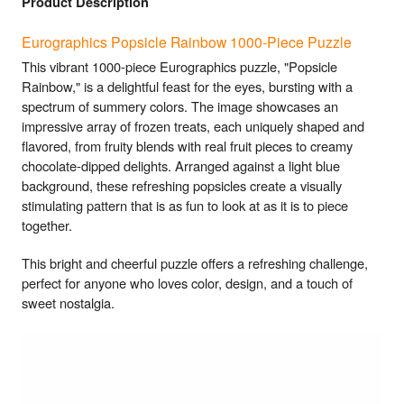
Product Description
Eurographics Popsicle Rainbow 1000-Piece Puzzle
This vibrant 1000-piece Eurographics puzzle, "Popsicle
Rainbow," is a delightful feast for the eyes, bursting with a
spectrum of summery colors. The image showcases an
impressive array of frozen treats, each uniquely shaped and
flavored, from fruity blends with real fruit pieces to creamy
chocolate-dipped delights. Arranged against a light blue
background, these refreshing popsicles create a visually
stimulating pattern that is as fun to look at as it is to piece
together.
This bright and cheerful puzzle offers a refreshing challenge,
perfect for anyone who loves color, design, and a touch of
sweet nostalgia.