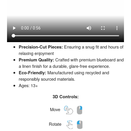
Precision-Cut Pieces:
Ensuring a snug fit and hours of
relaxing enjoyment
Premium Quality:
Crafted with premium blueboard and
a linen finish for a durable, glare-free experience.
Eco-Friendly:
Manufactured using recycled and
responsibly sourced materials.
Ages: 13+
3D Controls:
Move
Rotate