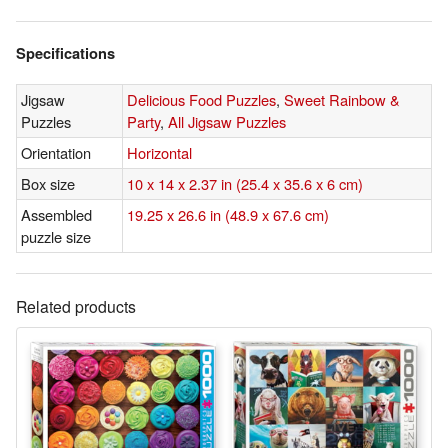
Specifications
Jigsaw
Delicious Food Puzzles
,
Sweet Rainbow &
Puzzles
Party
,
All Jigsaw Puzzles
Orientation
Horizontal
Box size
10 x 14 x 2.37 in (25.4 x 35.6 x 6 cm)
Assembled
19.25 x 26.6 in (48.9 x 67.6 cm)
puzzle size
Related products