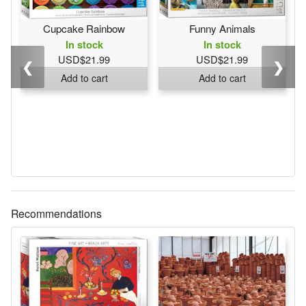
Cupcake Rainbow
Funny Animals
In stock
In stock
USD$21.99
USD$21.99
❮
❯
Add to cart
Add to cart
Recommendations