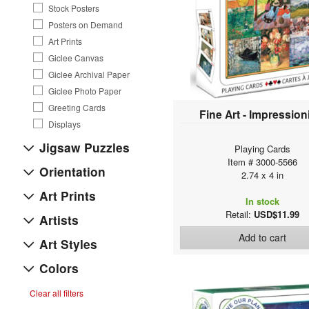
Stock Posters
Posters on Demand
Art Prints
Giclee Canvas
Giclee Archival Paper
Giclee Photo Paper
Greeting Cards
Fine Art - Impressio
Displays
Jigsaw Puzzles
Playing Cards
Item # 3000-5566
Orientation
2.74 x 4 in
Art Prints
In stock
Retail:
USD$11.99
Artists
Add to cart
Art Styles
Colors
Clear all filters