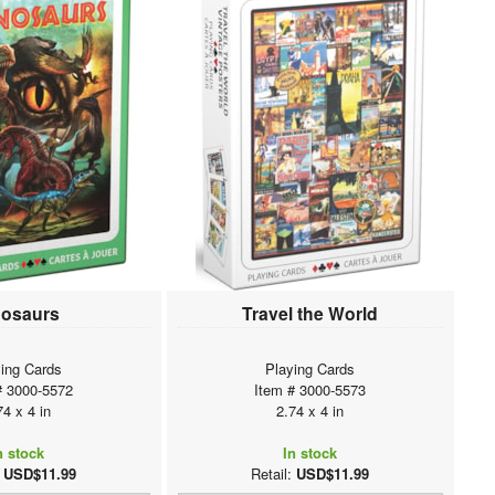
nosaurs
Travel the World
ing Cards
Playing Cards
# 3000-5572
Item # 3000-5573
74 x 4 in
2.74 x 4 in
n stock
In stock
:
USD$11.99
Retail:
USD$11.99