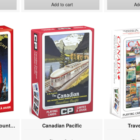
Add to cart
Add
RCMP Royal Canadian Mounted Police
Canadian Pacific
Trav