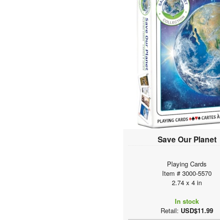
Save Our Planet
Playing Cards
Item # 3000-5570
2.74 x 4 in
In stock
Retail:
USD$11.99