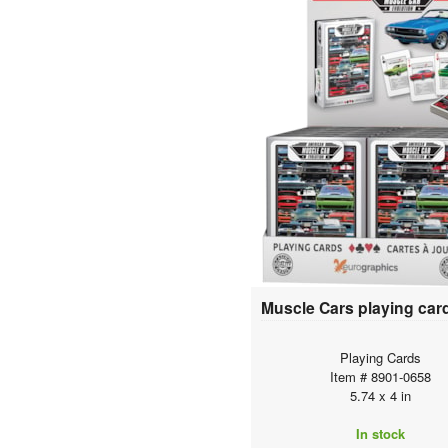
Playing Cards
Item # 8901-0658
5.74 x 4 in
In stock