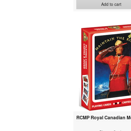
Add to cart