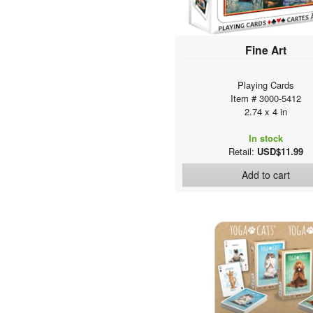
Fine Art
Playing Cards
Item # 3000-5412
2.74 x 4 in
In stock
Retail:
USD$11.99
Add to cart