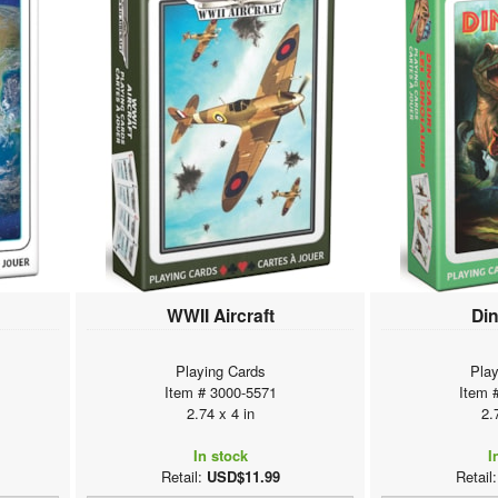
WWII Aircraft
Di
Playing Cards
Play
Item # 3000-5571
Item 
2.74 x 4 in
2.
In stock
I
Retail:
USD$11.99
Retail