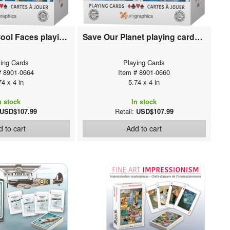
Volkswagen Cool Faces playing cards (12 deck display)
Save Our Planet playing cards (12 deck display)
ing Cards
Playing Cards
# 8901-0664
Item # 8901-0660
74 x 4 in
5.74 x 4 in
n stock
In stock
USD$107.99
Retail:
USD$107.99
 to cart
Add to cart