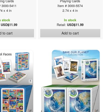
ing Cards
Playing Cards
# 3000-5411
Item # 3000-5574
74 x 4 in
2.74 x 4 in
n stock
In stock
:
USD$11.99
Retail:
USD$11.99
 to cart
Add to cart