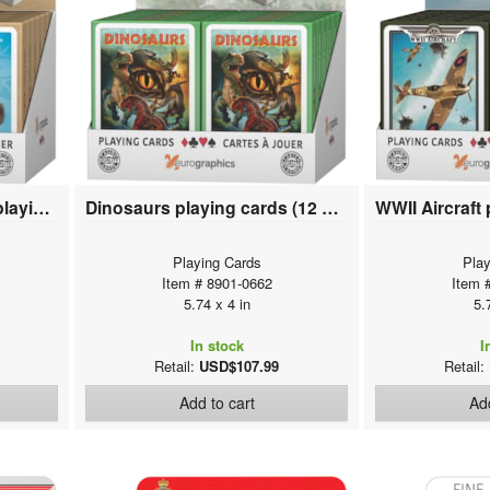
Yoga Cats & Yoga Dogs playing cards (12 deck display)
Dinosaurs playing cards (12 deck display)
Playing Cards
Play
Item # 8901-0662
Item 
5.74 x 4 in
5.
In stock
I
Retail:
USD$107.99
Retail:
Add to cart
Add