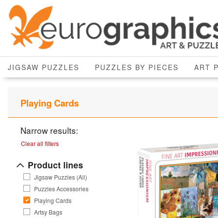
JIGSAW PUZZLES
PUZZLES BY PIECES
ART 
Playing Cards
Narrow results:
Clear all filters
Product lines
Jigsaw Puzzles (All)
Puzzles Accessories
Playing Cards
Artsy Bags