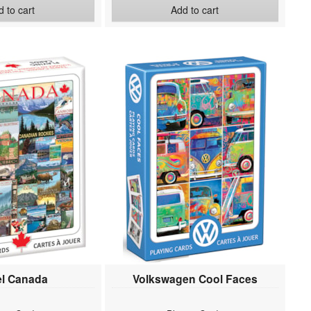
 to cart
Add to cart
el Canada
Volkswagen Cool Faces