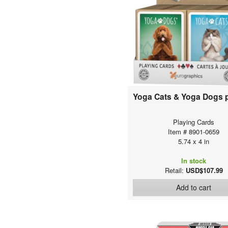
Playing Cards
Item # 8901-0659
5.74 x 4 in
In stock
Retail:
USD$107.99
Add to cart