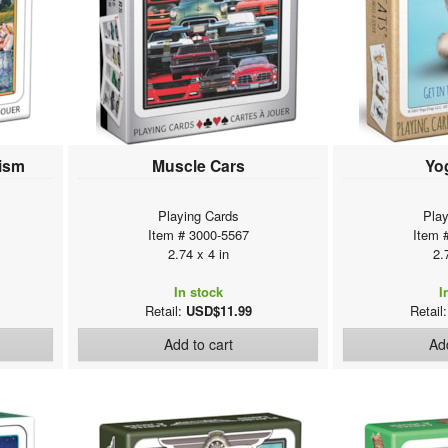
nism
Muscle Cars
Yo
Playing Cards
Play
Item # 3000-5567
Item 
2.74 x 4 in
2.
In stock
I
Retail:
USD$11.99
Retail
Add to cart
Add