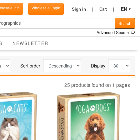
lesale Info
Wholesale Login
EN
Sign in
Cart
▼
Search
Advanced Search
CURRENT
S
NEWSLETTER
Sort order:
Display:
25 products found on 1 pages