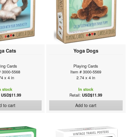
ga Cats
Yoga Dogs
ing Cards
Playing Cards
# 3000-5568
Item # 3000-5569
74 x 4 in
2.74 x 4 in
n stock
In stock
:
USD$11.99
Retail:
USD$11.99
 to cart
Add to cart