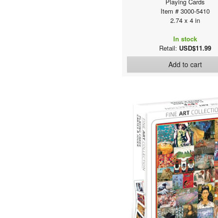
Playing Cards
Item # 3000-5410
2.74 x 4 in
In stock
Retail:
USD$11.99
Add to cart