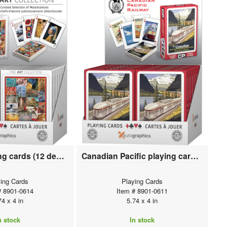
Fine Art playing cards (12 deck display)
Canadian Pacific playing cards (12 deck display)
ing Cards
Playing Cards
# 8901-0614
Item # 8901-0611
74 x 4 in
5.74 x 4 in
n stock
In stock