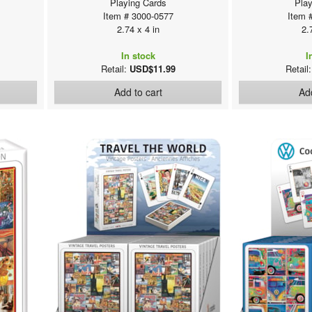
Playing Cards
Play
Item # 3000-0577
Item 
2.74 x 4 in
2.
In stock
I
Retail:
USD$11.99
Retail
Add to cart
Add