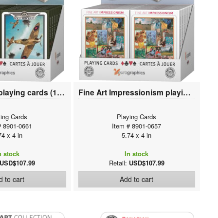
WWII Aircraft playing cards (12 deck display)
Fine Art Impressionism playing cards (12 deck display)
ing Cards
Playing Cards
# 8901-0661
Item # 8901-0657
74 x 4 in
5.74 x 4 in
n stock
In stock
USD$107.99
Retail:
USD$107.99
 to cart
Add to cart