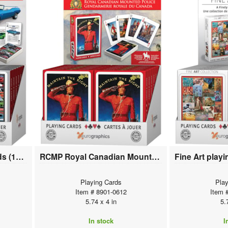
Muscle Cars playing cards (12 deck display)
RCMP Royal Canadian Mounted Police playing cards (12 deck display)
Playing Cards
Play
Item # 8901-0612
Item 
5.74 x 4 in
5.
In stock
I