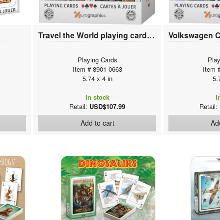
Travel the World playing cards (12 deck display)
Playing Cards
Play
Item # 8901-0663
Item 
5.74 x 4 in
5.
In stock
I
Retail:
USD$107.99
Retail:
Add to cart
Add