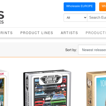
Wholesale EUROPE
Who
PRINTS
PRODUCT LINES
ARTISTS
PRODUCT
Sort by: