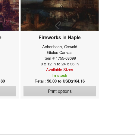
e
Fireworks in Naple
Achenbach, Oswald
Giclee Canvas
Item # 1755-63099
8 x 12 in to 24 x 36 in
Available Sizes
In stock
.80
Retail:
50.00 to USD$164.16
Print options