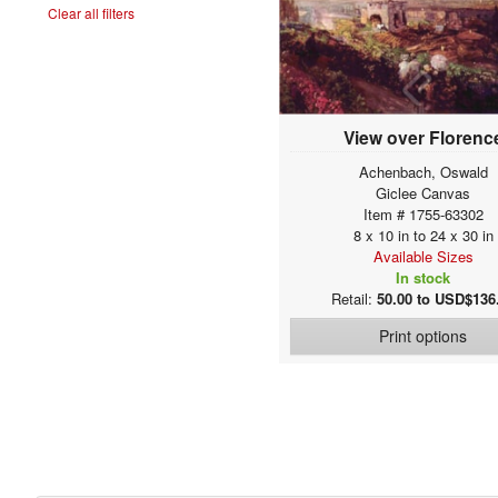
Clear all filters
Allori, Alessandro
Allston, Washington
Alma-Tadema, Sir
Lawrence
Altdorfer, Albrecht
Alunno, Nicolò
View over Florenc
Amberger, Christoph
Achenbach, Oswald
Amerling, Friedrich von
Giclee Canvas
Amigoni, Jacopo
Item # 1755-63302
(Giacomo)
Anastasia
8 x 10 in to 24 x 30 in
Available Sizes
Ancher, Anna
In stock
Ancher, Michael
Retail:
50.00 to USD$136
Ancona, Victor
Print options
Anderson, Sophie
Gengembre
Andorff, Paul
Andrea, Alesso di
Andreae, Dietrich Ernst
Andries, Karel
Angelis, Domenico de
Angelo Bonito