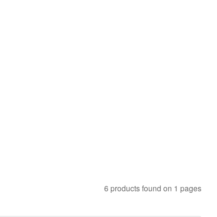
6 products found on 1 pages