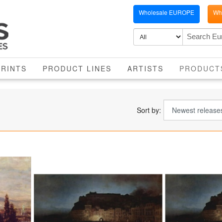
Wholesale EUROPE
Who
PRINTS
PRODUCT LINES
ARTISTS
PRODUCT
Sort by: