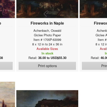
e
Fireworks in Naple
Firewor
Achenbach, Oswald
Achenb
Giclee Photo Paper
Giclee 
Item # 1705P-63099
Item #
8 x 12 in to 24 x 36 in
8 x 12 i
Available Sizes
Avai
In stock
I
08
Retail:
36.00 to USD$55.30
Retail:
46.0
Print options
Pri