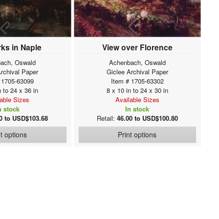
ks in Naple
View over Florence
ach, Oswald
Achenbach, Oswald
Archival Paper
Giclee Archival Paper
 1705-63099
Item # 1705-63302
n to 24 x 36 in
8 x 10 in to 24 x 30 in
lable Sizes
Available Sizes
n stock
In stock
0 to USD$103.68
Retail:
46.00 to USD$100.80
nt options
Print options