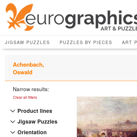
JIGSAW PUZZLES
PUZZLES BY PIECES
ART 
Achenbach,
Oswald
Narrow results:
Clear all filters
Product lines
Jigsaw Puzzles
Orientation