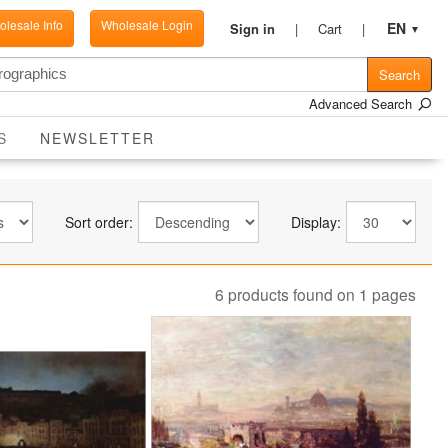
lesale Info
Wholesale Login
EN
Sign in
Cart
▼
Search
Advanced Search
CURRENT
S
NEWSLETTER
Sort order:
Display:
6 products found on 1 pages