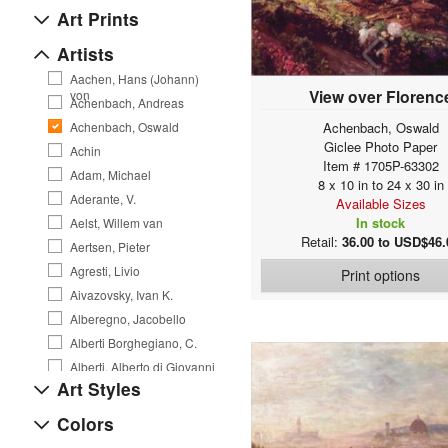
Art Prints
Artists
Aachen, Hans (Johann)
View over Florenc
von
Achenbach, Andreas
Achenbach, Oswald
Achenbach, Oswald
Giclee Photo Paper
Achin
Item # 1705P-63302
Adam, Michael
8 x 10 in to 24 x 30 in
Aderante, V.
Available Sizes
In stock
Aelst, Willem van
Retail:
36.00 to USD$46.
Aertsen, Pieter
Agresti, Livio
Print options
Aivazovsky, Ivan K.
Alberegno, Jacobello
Alberti Borghegiano, C.
Alberti, Alberto di Giovanni
Art Styles
Alexejew, A. Alexejewitsch
Allegri da Correggio, A.
Colors
Allen, Courtney