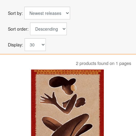
Sort by:
Sort order:
Display:
2 products found on 1 pages