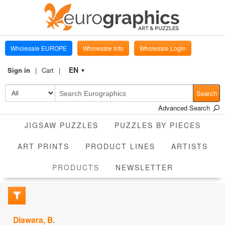
Wholesale EUROPE
Wholesale Info
Wholesale Login
EN
Sign in
Cart
▼
Search
Advanced Search
JIGSAW PUZZLES
PUZZLES BY PIECES
ART PRINTS
PRODUCT LINES
ARTISTS
CURRENT
PRODUCTS
NEWSLETTER
Diawara, B.