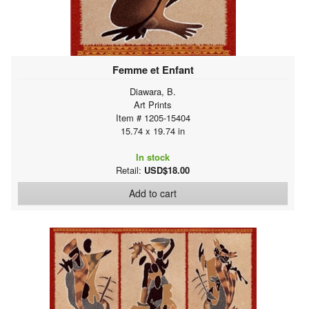
Femme et Enfant
Diawara, B.
Art Prints
Item # 1205-15404
15.74 x 19.74 in
In stock
Retail:
USD$18.00
Add to cart