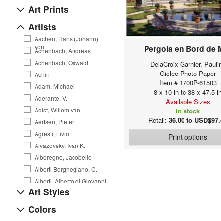
Art Prints
Artists
Aachen, Hans (Johann)
von
Pergola en Bord de 
Achenbach, Andreas
Achenbach, Oswald
DelaCroix Garnier, Pauli
Giclee Photo Paper
Achin
Item # 1700P-61503
Adam, Michael
8 x 10 in to 38 x 47.5 i
Aderante, V.
Available Sizes
Aelst, Willem van
In stock
Retail:
36.00 to USD$97.
Aertsen, Pieter
Agresti, Livio
Print options
Aivazovsky, Ivan K.
Alberegno, Jacobello
Alberti Borghegiano, C.
Alberti, Alberto di Giovanni
Art Styles
Alexejew, A. Alexejewitsch
Allegri da Correggio, A.
Colors
Allen, Courtney