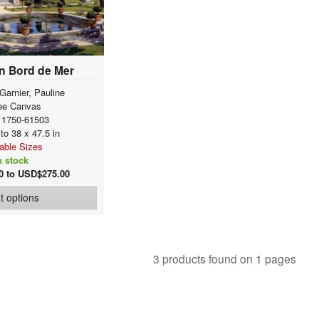
n Bord de Mer
Garnier, Pauline
ee Canvas
 1750-61503
 to 38 x 47.5 in
lable Sizes
n stock
0 to USD$275.00
nt options
3 products found on 1 pages