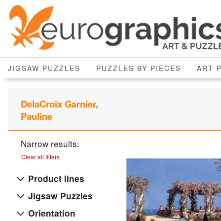
JIGSAW PUZZLES
PUZZLES BY PIECES
ART 
DelaCroix Garnier,
Pauline
Narrow results:
Clear all filters
Product lines
Jigsaw Puzzles
Orientation