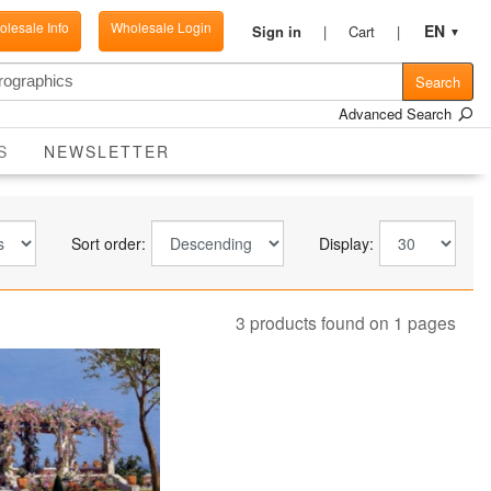
lesale Info
Wholesale Login
EN
Sign in
Cart
▼
Search
Advanced Search
CURRENT
S
NEWSLETTER
Sort order:
Display:
3 products found on 1 pages