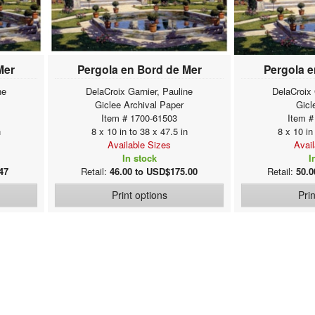
Mer
Pergola en Bord de Mer
Pergola e
ne
DelaCroix Garnier, Pauline
DelaCroix 
Giclee Archival Paper
Gicl
Item # 1700-61503
Item #
n
8 x 10 in to 38 x 47.5 in
8 x 10 in
Available Sizes
Avai
In stock
I
47
Retail:
46.00 to USD$175.00
Retail:
50.0
Print options
Pri