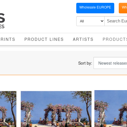
Wholesale EUROPE
Who
PRINTS
PRODUCT LINES
ARTISTS
PRODUCT
Sort by: