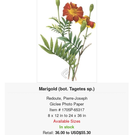
Marigold (bot. Tagetes sp.)
Redoute, Pierre-Joseph
Giclee Photo Paper
Item # 1705P-65317
8 x 12 in to 24 x 36 in
Available Sizes
In stock
Retail:
36.00 to USD$55.30