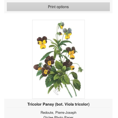
Print options
Tricolor Pansy (bot. Viola tricolor)
Redoute, Pierre-Joseph
Giclee Photo Paper