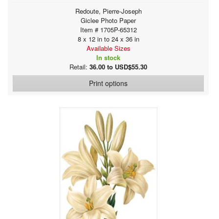
Redoute, Pierre-Joseph
Giclee Photo Paper
Item # 1705P-65312
8 x 12 in to 24 x 36 in
Available Sizes
In stock
Retail:
36.00 to USD$55.30
Print options