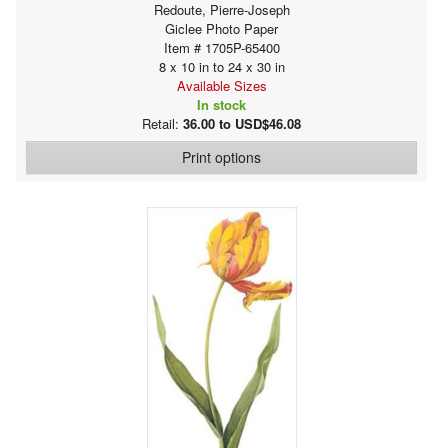
Redoute, Pierre-Joseph
Giclee Photo Paper
Item # 1705P-65400
8 x 10 in to 24 x 30 in
Available Sizes
In stock
Retail:
36.00 to USD$46.08
Print options