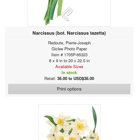
Narcissus (bot. Narcissus tazetta)
Redoute, Pierre-Joseph
Giclee Photo Paper
Item # 1705P-65323
8 x 9 in to 20 x 22.5 in
Available Sizes
In stock
Retail:
36.00 to USD$36.00
Print options