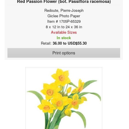
Red Passion Flower (bot. Passiflora racemosa)
Redoute, Pierre-Joseph
Giclee Photo Paper
Item # 1705P-65329
8 x 12 in to 24 x 36 in
Available Sizes
In stock
Retail:
36.00 to USD$55.30
Print options