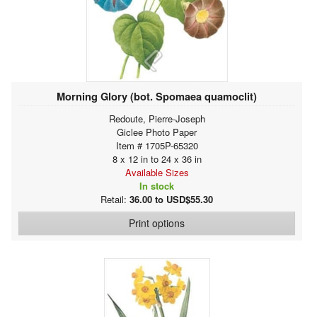
Morning Glory (bot. Spomaea quamoclit)
Redoute, Pierre-Joseph
Giclee Photo Paper
Item # 1705P-65320
8 x 12 in to 24 x 36 in
Available Sizes
In stock
Retail:
36.00 to USD$55.30
Print options