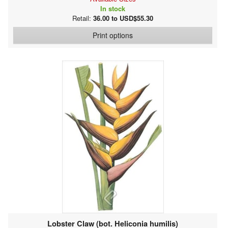
In stock
Retail:
36.00 to USD$55.30
Print options
Lobster Claw (bot. Heliconia humilis)