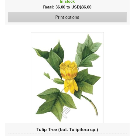
In stock
Retail:
36.00 to USD$36.00
Print options
Tulip Tree (bot. Tulipifera sp.)