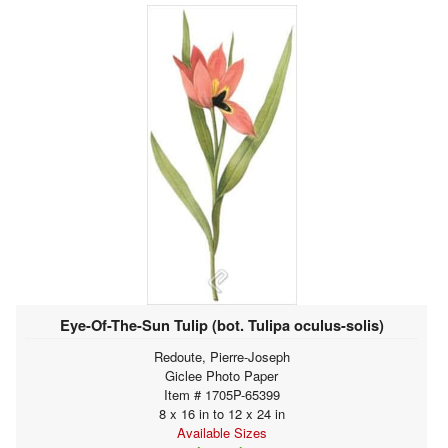
Eye-Of-The-Sun Tulip (bot. Tulipa oculus-solis)
Redoute, Pierre-Joseph
Giclee Photo Paper
Item # 1705P-65399
8 x 16 in to 12 x 24 in
Available Sizes