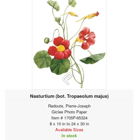
Nasturtium (bot. Tropaeolum majus)
Redoute, Pierre-Joseph
Giclee Photo Paper
Item # 1705P-65324
8 x 10 in to 24 x 30 in
Available Sizes
In stock