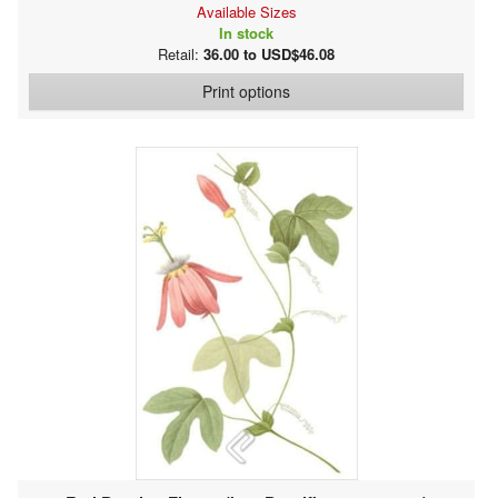
Available Sizes
In stock
Retail:
36.00 to USD$46.08
Print options