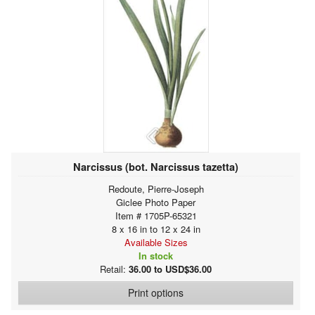
Narcissus (bot. Narcissus tazetta)
Redoute, Pierre-Joseph
Giclee Photo Paper
Item # 1705P-65321
8 x 16 in to 12 x 24 in
Available Sizes
In stock
Retail:
36.00 to USD$36.00
Print options