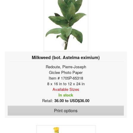
Milkweed (bot. Astelma eximium)
Redoute, Pierre-Joseph
Giclee Photo Paper
Item # 1705P-65318
8 x 16 in to 12 x 24 in
Available Sizes
In stock
Retail:
36.00 to USD$36.00
Print options