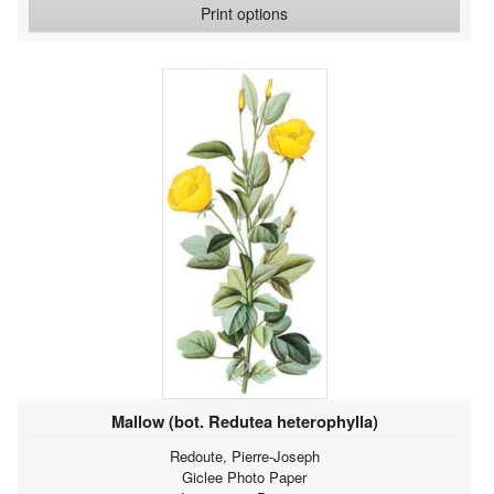
Print options
Mallow (bot. Redutea heterophylla)
Redoute, Pierre-Joseph
Giclee Photo Paper