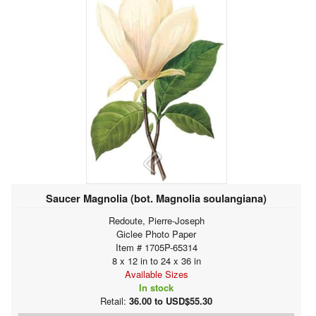
Saucer Magnolia (bot. Magnolia soulangiana)
Redoute, Pierre-Joseph
Giclee Photo Paper
Item # 1705P-65314
8 x 12 in to 24 x 36 in
Available Sizes
In stock
Retail:
36.00 to USD$55.30