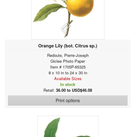
Orange Lily (bot. Citrus sp.)
Redoute, Pierre-Joseph
Giclee Photo Paper
Item # 1705P-65325
8 x 10 in to 24 x 30 in
Available Sizes
In stock
Retail:
36.00 to USD$46.08
Print options