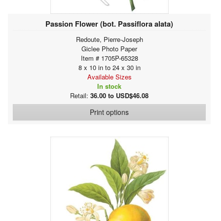
Passion Flower (bot. Passiflora alata)
Redoute, Pierre-Joseph
Giclee Photo Paper
Item # 1705P-65328
8 x 10 in to 24 x 30 in
Available Sizes
In stock
Retail:
36.00 to USD$46.08
Print options