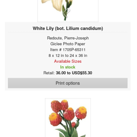
White Lily (bot. Lilium candidum)
Redoute, Pierre-Joseph
Giclee Photo Paper
Item # 1705P-65311
8 x 12 in to 24 x 36 in
Available Sizes
In stock
Retail:
36.00 to USD$55.30
Print options