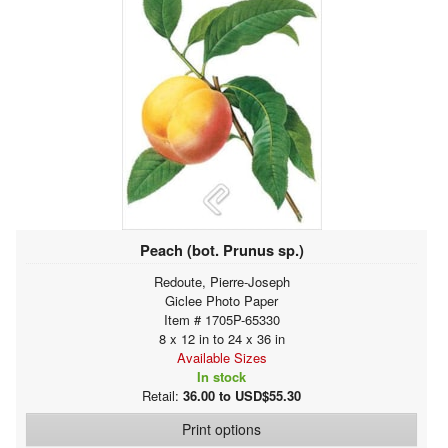
Peach (bot. Prunus sp.)
Redoute, Pierre-Joseph
Giclee Photo Paper
Item # 1705P-65330
8 x 12 in to 24 x 36 in
Available Sizes
In stock
Retail:
36.00 to USD$55.30
Print options