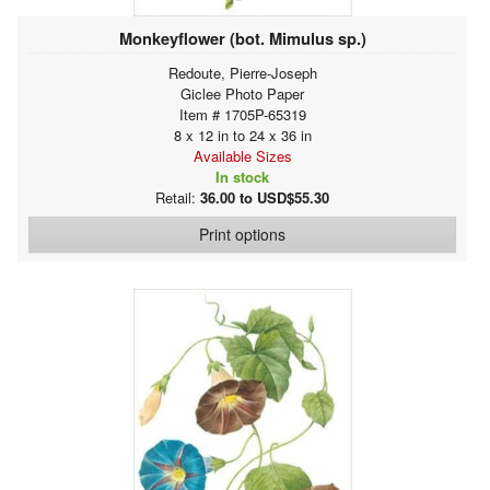
Monkeyflower (bot. Mimulus sp.)
Redoute, Pierre-Joseph
Giclee Photo Paper
Item # 1705P-65319
8 x 12 in to 24 x 36 in
Available Sizes
In stock
Retail:
36.00 to USD$55.30
Print options