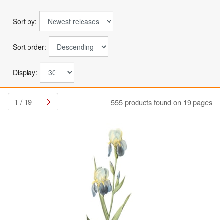
Sort by:
Sort order:
Display:
1 / 19
555 products found on 19 pages