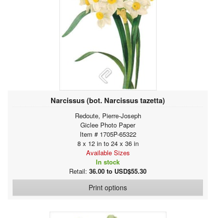
Narcissus (bot. Narcissus tazetta)
Redoute, Pierre-Joseph
Giclee Photo Paper
Item # 1705P-65322
8 x 12 in to 24 x 36 in
Available Sizes
In stock
Retail:
36.00 to USD$55.30
Print options