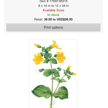
Item # 1705P-65315
8 x 16 in to 12 x 24 in
Available Sizes
In stock
Retail:
36.00 to USD$36.00
Print options