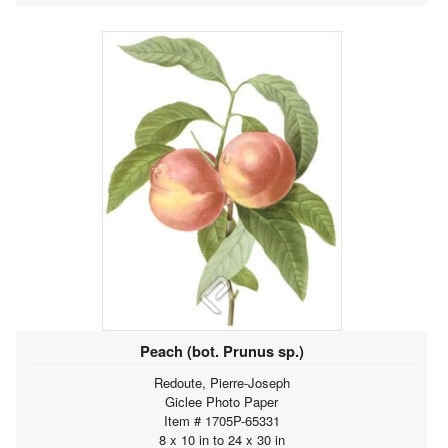
Peach (bot. Prunus sp.)
Redoute, Pierre-Joseph
Giclee Photo Paper
Item # 1705P-65331
8 x 10 in to 24 x 30 in