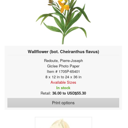
Wallflower (bot. Cheiranthus flavus)
Redoute, Pierre-Joseph
Giclee Photo Paper
Item # 1705P-65401
8 x 12 in to 24 x 36 in
Available Sizes
In stock
Retail:
36.00 to USD$55.30
Print options