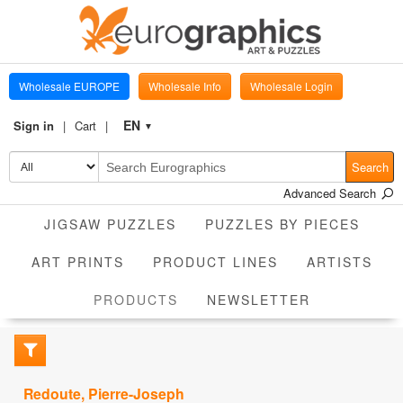
Wholesale EUROPE
Wholesale Info
Wholesale Login
EN
Sign in
Cart
▼
Search
Advanced Search
JIGSAW PUZZLES
PUZZLES BY PIECES
ART PRINTS
PRODUCT LINES
ARTISTS
CURRENT
PRODUCTS
NEWSLETTER
Redoute, Pierre-Joseph