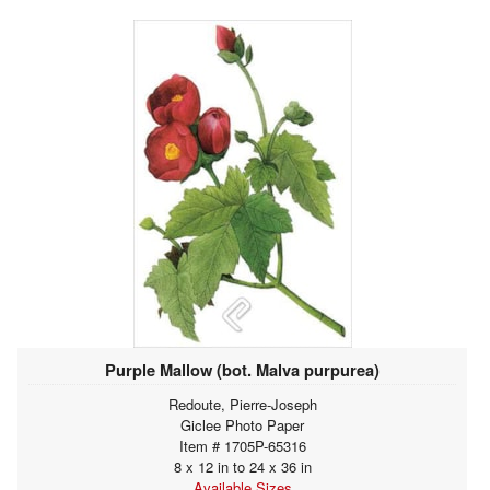
Purple Mallow (bot. Malva purpurea)
Redoute, Pierre-Joseph
Giclee Photo Paper
Item # 1705P-65316
8 x 12 in to 24 x 36 in
Available Sizes