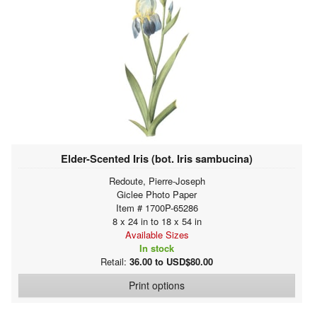
Elder-Scented Iris (bot. Iris sambucina)
Redoute, Pierre-Joseph
Giclee Photo Paper
Item # 1700P-65286
8 x 24 in to 18 x 54 in
Available Sizes
In stock
Retail:
36.00 to USD$80.00
Print options