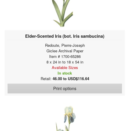
Elder-Scented Iris (bot. Iris sambucina)
Redoute, Pierre-Joseph
Giclee Archival Paper
Item # 1700-65286
8 x 24 in to 18 x 54 in
Available Sizes
In stock
Retail:
46.00 to USD$116.64
Print options