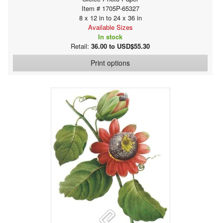
Item # 1705P-65327
8 x 12 in to 24 x 36 in
Available Sizes
In stock
Retail:
36.00 to USD$55.30
Print options