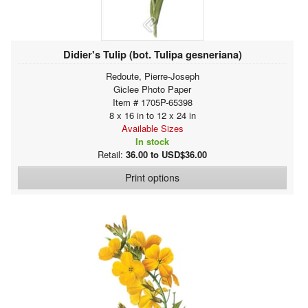
Didier's Tulip (bot. Tulipa gesneriana)
Redoute, Pierre-Joseph
Giclee Photo Paper
Item # 1705P-65398
8 x 16 in to 12 x 24 in
Available Sizes
In stock
Retail:
36.00 to USD$36.00
Print options