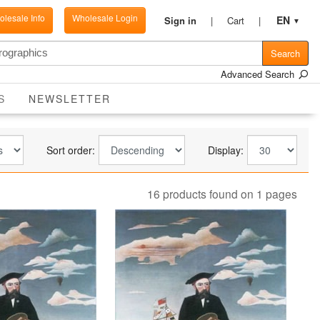
lesale Info
Wholesale Login
EN
Sign in
Cart
▼
Search
Advanced Search
CURRENT
S
NEWSLETTER
Sort order:
Display:
16 products found on 1 pages