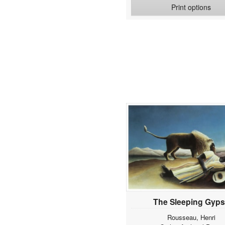
Print options
Theophile
Anguissola, Sofonisba
Annand, George
Anraadt, Pieter van
Anrooy, Anton Van
Appiani, Andrea
Archipow, Abram J.
Arcimboldo, Giuseppe
Arma, Tom
Armitage, Edward
Arnold, Jonas
Artbeat Studio
Asam, Cosmas Damian
Assaf, Frank
Ast, Balthasar van der
Audubon, John James
Avercamp, Hendrik
The Sleeping Gyp
Aviram, Roberta
Rousseau, Henri
Avont, Pieter van