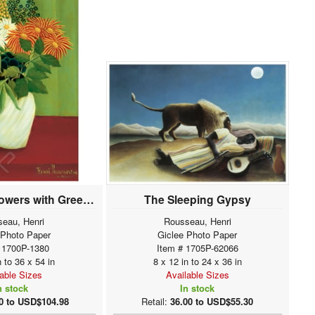
Bouquet of Flowers with Green Background
The Sleeping Gypsy
eau, Henri
Rousseau, Henri
 Photo Paper
Giclee Photo Paper
 1700P-1380
Item # 1705P-62066
n to 36 x 54 in
8 x 12 in to 24 x 36 in
lable Sizes
Available Sizes
n stock
In stock
0 to USD$104.98
Retail:
36.00 to USD$55.30