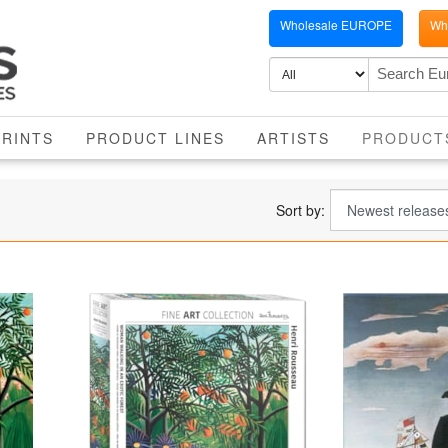
Wholesale EUROPE
Who
PRINTS
PRODUCT LINES
ARTISTS
PRODUCT
Sort by: