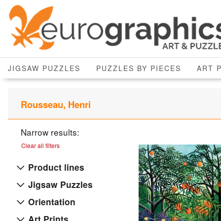
JIGSAW PUZZLES
PUZZLES BY PIECES
ART 
Rousseau, Henri
Narrow results:
Clear all filters
Product lines
Jigsaw Puzzles
Orientation
Art Prints