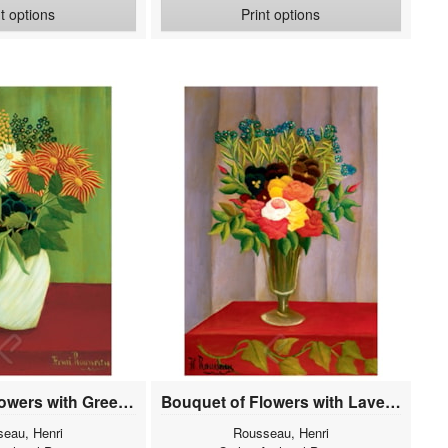
nt options
Print options
Bouquet of Flowers with Green Background
Bouquet of Flowers with Lavender Background
eau, Henri
Rousseau, Henri