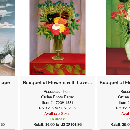
scape
Bouquet of Flowers with Lavender Background
Rousseau, Henri
Rouss
Giclee Photo Paper
Giclee
Item # 1700P-1381
Item #
8 x 12 in to 36 x 54 in
8 x 12 i
Available Sizes
Avai
In stock
I
.80
Retail:
36.00 to USD$104.98
Retail:
36.0