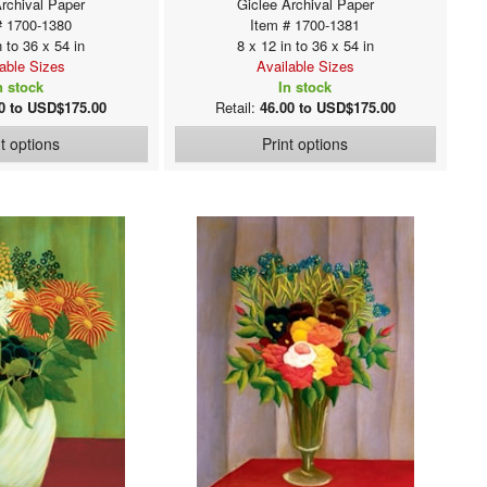
Archival Paper
Giclee Archival Paper
# 1700-1380
Item # 1700-1381
n to 36 x 54 in
8 x 12 in to 36 x 54 in
lable Sizes
Available Sizes
n stock
In stock
0 to USD$175.00
Retail:
46.00 to USD$175.00
nt options
Print options