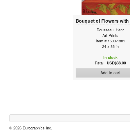
Baschenis, Evaristo
Bassano, Jacopo
Bassin, Pjotr
Batoni, Pompeo Girolamo
Rousseau, Henri
Battista Moroni, Giovanni
Art Prints
Battista Tiepolo, Giovanni
Item # 1500-1381
24 x 36 in
Baylac, Lucien
Bazille, Jean Frederic
In stock
Beall, Cecil Calvert
Retail:
USD$38.00
Beauvoir, Gerard
Add to cart
Beaux, Cecilia
Beccafumi, Domenico
Beckman, Max
Beert, Osias
Behr, Barbara
Beichling, Karl Heinrich
Belin , Jean-Baptiste
Beliose, Brigitte
© 2026 Eurographics Inc.
Bellini, Giovanni