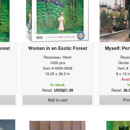
orest
Woman in an Exotic Forest
Myself: Por
Rousseau, Henri
Rouss
1000 pcs
Giclee
Item # 6000-5608
Item #
19.25 x 26.5 in
8 x 10 i
Avai
In stock
I
Retail:
USD$21.99
Retail:
36.
Add to cart
Pri