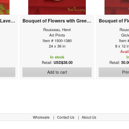
Bouquet of Flowers with Lavender Background
Bouquet of Flowers with Green Background
Rousseau, Henri
Rouss
Art Prints
Gicl
Item # 1500-1380
Item 
24 x 36 in
8 x 12 i
Avai
In stock
I
Retail:
USD$38.00
Retail:
50.0
Add to cart
Pri
Wholesale
Contact Us
About Us