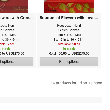
Bouquet of Flowers with Green Background
Bouquet of Flowers with Lavender Background
eau, Henri
Rousseau, Henri
ee Canvas
Giclee Canvas
# 1750-1380
Item # 1750-1381
n to 36 x 54 in
8 x 12 in to 36 x 54 in
lable Sizes
Available Sizes
n stock
In stock
0 to USD$275.00
Retail:
50.00 to USD$275.00
nt options
Print options
16 products found on 1 pages