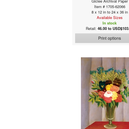
Giclee Archival Paper
Baar, Bjoern
Item # 1705-62066
Bacchiacca, Francesco
8 x 12 in to 24 x 36 in
Bachmann, John
Available Sizes
In stock
Bains, Ethel Franklin Betts
Retail:
46.00 to USD$103
Baker, Wright
Baldi, Marco
Print options
Baldung Grien, Hans
Baluschek, Hans
Banksy
Barber, Ian
Bard, James
Barnard, Edward H.
Barocci, Federico
Baron, Karl C.W.
Barovero, Ermanno
Barry, James
Barth, Wilhelm
Bartolomeo, Fra
Basch, Árpád