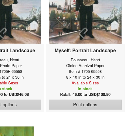
trait Landscape
Myself: Portrait Landscape
eau, Henri
Rousseau, Henri
 Photo Paper
Giclee Archival Paper
 1705P-65558
Item # 1705-65558
n to 24 x 30 in
8 x 10 in to 24 x 30 in
lable Sizes
Available Sizes
n stock
In stock
00 to USD$46.08
Retail:
46.00 to USD$100.80
nt options
Print options