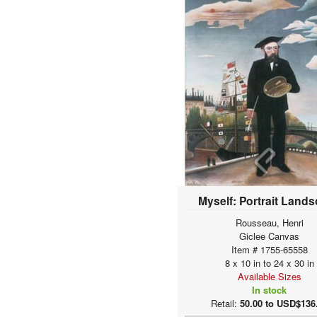
Allston, Washington
Alma-Tadema, Sir
Lawrence
Altdorfer, Albrecht
Alunno, Nicolò
Amberger, Christoph
Amerling, Friedrich von
Amigoni, Jacopo
(Giacomo)
Anastasia
Ancher, Anna
Ancher, Michael
Ancona, Victor
Anderson, Sophie
Myself: Portrait Land
Gengembre
Andorff, Paul
Rousseau, Henri
Andrea, Alesso di
Giclee Canvas
Item # 1755-65558
Andreae, Dietrich Ernst
8 x 10 in to 24 x 30 in
Andries, Karel
Available Sizes
Angelis, Domenico de
In stock
Angelo Bonito
Retail:
50.00 to USD$136
Angrand, Charles