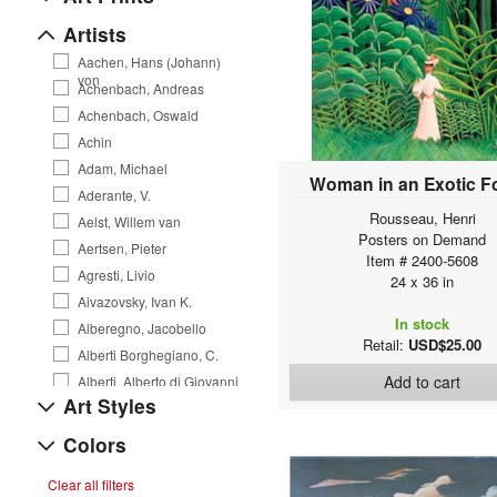
Artists
Aachen, Hans (Johann)
von
Achenbach, Andreas
Achenbach, Oswald
Achin
Adam, Michael
Woman in an Exotic F
Aderante, V.
Rousseau, Henri
Aelst, Willem van
Posters on Demand
Aertsen, Pieter
Item # 2400-5608
Agresti, Livio
24 x 36 in
Aivazovsky, Ivan K.
In stock
Alberegno, Jacobello
Retail:
USD$25.00
Alberti Borghegiano, C.
Add to cart
Alberti, Alberto di Giovanni
Art Styles
Alexejew, A. Alexejewitsch
Allegri da Correggio, A.
Colors
Allen, Courtney
Clear all filters
Allori, Alessandro