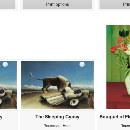
Print options
Pri
sy
The Sleeping Gypsy
Rousseau, Henri
Rouss