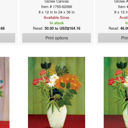
Giclee Canvas
Giclee 
Item # 1755-62066
Item 
8 x 12 in to 24 x 36 in
8 x 12 i
Available Sizes
Avai
In stock
I
.68
Retail:
50.00 to USD$164.16
Retail:
46.0
Print options
Pri