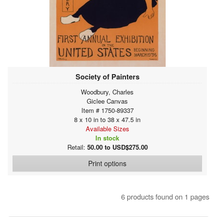
Society of Painters
Woodbury, Charles
Giclee Canvas
Item # 1750-89337
8 x 10 in to 38 x 47.5 in
Available Sizes
In stock
Retail:
50.00 to USD$275.00
Print options
6 products found on 1 pages