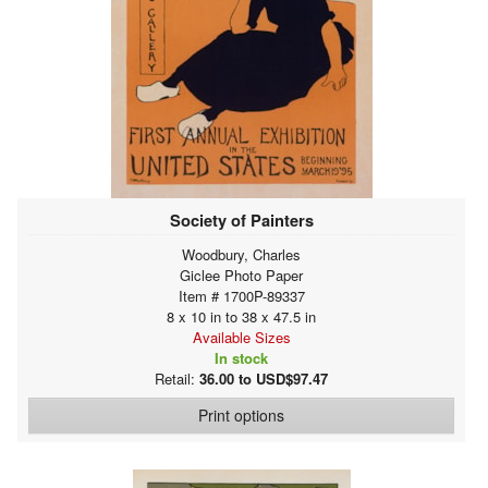
Society of Painters
Woodbury, Charles
Giclee Photo Paper
Item # 1700P-89337
8 x 10 in to 38 x 47.5 in
Available Sizes
In stock
Retail:
36.00 to USD$97.47
Print options