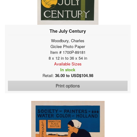
The July Century
Woodbury, Charles
Giclee Photo Paper
Item # 1700P-89181
8 x 12 in to 36 x 54 in
Available Sizes
In stock
Retail:
36.00 to USD$104.98
Print options