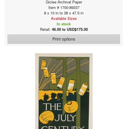
Giclee Archival Paper
Item # 1700-89337
8 x 10 in to 38 x 47.5 in
Available Sizes
In stock
Retail:
46.00 to USD$175.00
Print options