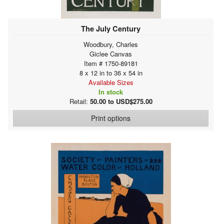
The July Century
Woodbury, Charles
Giclee Canvas
Item # 1750-89181
8 x 12 in to 36 x 54 in
Available Sizes
In stock
Retail:
50.00 to USD$275.00
Print options