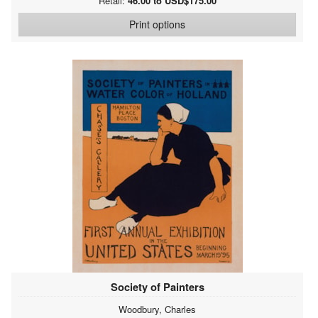
Retail:
46.00 to USD$175.00
Print options
Society of Painters
Woodbury, Charles