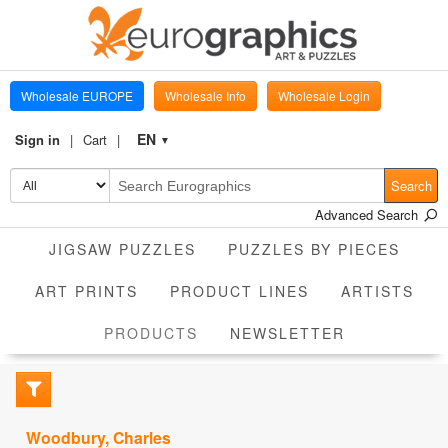
Wholesale EUROPE
Wholesale Info
Wholesale Login
EN
Sign in
Cart
▼
Search
Advanced Search
JIGSAW PUZZLES
PUZZLES BY PIECES
ART PRINTS
PRODUCT LINES
ARTISTS
CURRENT
PRODUCTS
NEWSLETTER
Woodbury, Charles