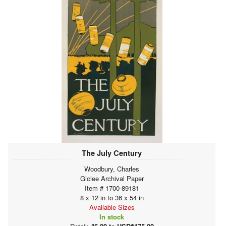
The July Century
Woodbury, Charles
Giclee Archival Paper
Item # 1700-89181
8 x 12 in to 36 x 54 in
Available Sizes
In stock