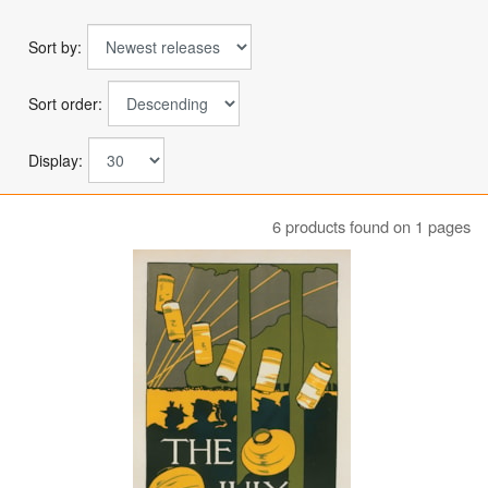
Sort by:
Sort order:
Display:
6 products found on 1 pages