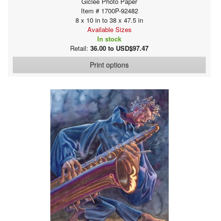
Giclee Photo Paper
Item # 1700P-92482
8 x 10 in to 38 x 47.5 in
Available Sizes
In stock
Retail:
36.00 to USD$97.47
Print options