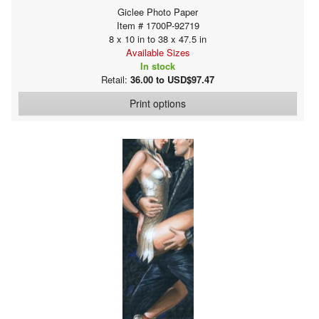
Giclee Photo Paper
Item # 1700P-92719
8 x 10 in to 38 x 47.5 in
Available Sizes
In stock
Retail:
36.00 to USD$97.47
Print options