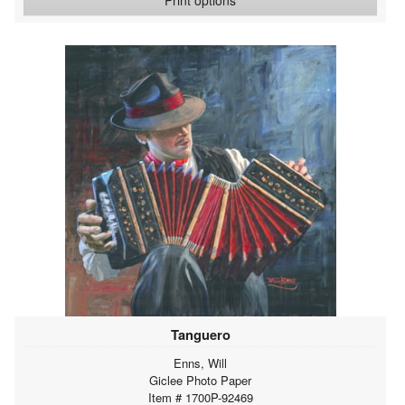
Tanguero
Enns, Will
Giclee Photo Paper
Item # 1700P-92469