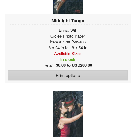
Midnight Tango
Enns, Will
Giclee Photo Paper
Item # 1700P-92466
8 x 24 in to 18 x 54 in
Available Sizes
In stock
Retail:
36.00 to USD$80.00
Print options