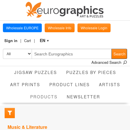
Wholesale EUROPE
Wholesale Info
Wholesale Login
EN
Sign in
Cart
▼
Search
Advanced Search
JIGSAW PUZZLES
PUZZLES BY PIECES
ART PRINTS
PRODUCT LINES
ARTISTS
CURRENT
PRODUCTS
NEWSLETTER
Music & Literature