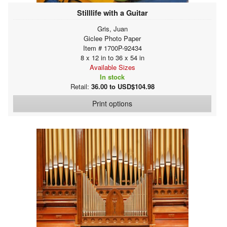
Stilllife with a Guitar
Gris, Juan
Giclee Photo Paper
Item # 1700P-92434
8 x 12 in to 36 x 54 in
Available Sizes
In stock
Retail:
36.00 to USD$104.98
Print options