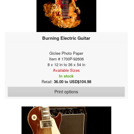
Burning Electric Guitar
Giclee Photo Paper
Item # 1700P-92606
8 x 12 in to 36 x 54 in
Available Sizes
In stock
Retail:
36.00 to USD$104.98
Print options