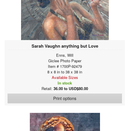
Sarah Vaughn anything but Love
Enns, Will
Giclee Photo Paper
Item # 1700P-92479
8 x 8 in to 38 x 38 in
Available Sizes
In stock
Retail:
36.00 to USD$80.00
Print options