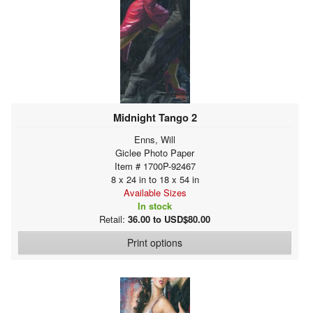
Midnight Tango 2
Enns, Will
Giclee Photo Paper
Item # 1700P-92467
8 x 24 in to 18 x 54 in
Available Sizes
In stock
Retail:
36.00 to USD$80.00
Print options