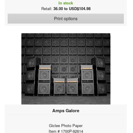
In stock
Retail:
36.00 to USD$104.98
Print options
Amps Galore
Giclee Photo Paper
Item # 1700P-92614