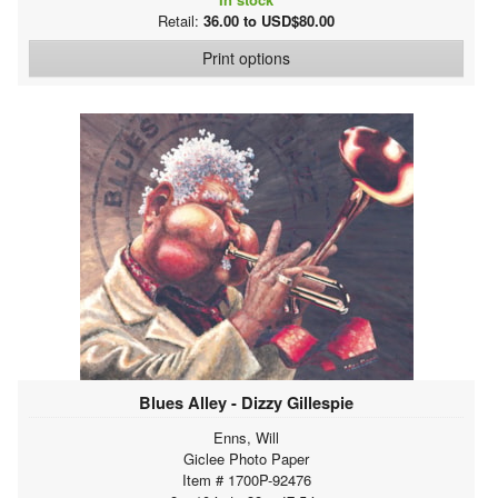
Retail:
36.00 to USD$80.00
Print options
Blues Alley - Dizzy Gillespie
Enns, Will
Giclee Photo Paper
Item # 1700P-92476