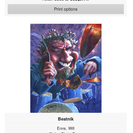
Print options
Beatnik
Enns, Will