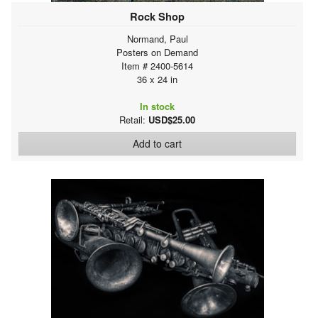
Rock Shop
Normand, Paul
Posters on Demand
Item # 2400-5614
36 x 24 in
In stock
Retail:
USD$25.00
Add to cart