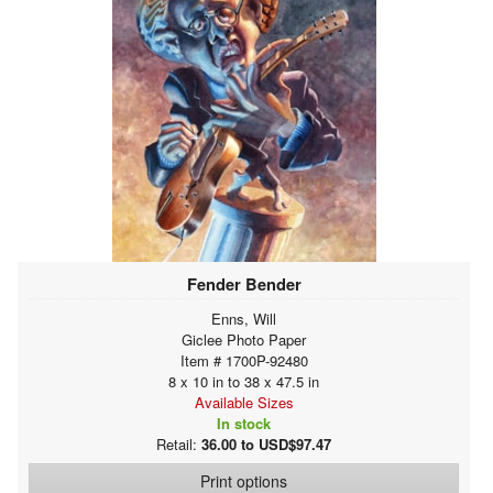
Fender Bender
Enns, Will
Giclee Photo Paper
Item # 1700P-92480
8 x 10 in to 38 x 47.5 in
Available Sizes
In stock
Retail:
36.00 to USD$97.47
Print options