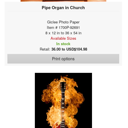
Pipe Organ in Church
Giclee Photo Paper
Item # 1700P-92691
8 x 12 in to 36 x 54 in
Available Sizes
In stock
Retail:
36.00 to USD$104.98
Print options