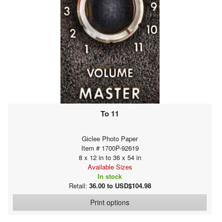
To 11
Giclee Photo Paper
Item # 1700P-92619
8 x 12 in to 36 x 54 in
Available Sizes
In stock
Retail:
36.00 to USD$104.98
Print options