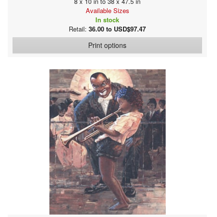
8 x 10 in to 38 x 47.5 in
Available Sizes
In stock
Retail:
36.00 to USD$97.47
Print options