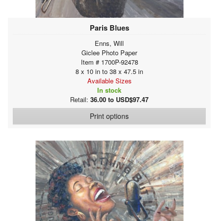
Paris Blues
Enns, Will
Giclee Photo Paper
Item # 1700P-92478
8 x 10 in to 38 x 47.5 in
Available Sizes
In stock
Retail:
36.00 to USD$97.47
Print options