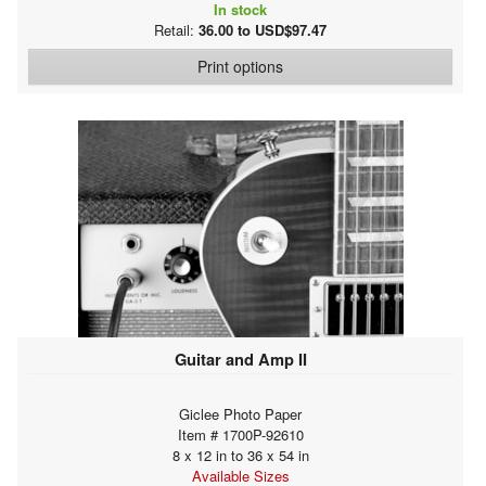
In stock
Retail:
36.00 to USD$97.47
Print options
Guitar and Amp II
Giclee Photo Paper
Item # 1700P-92610
8 x 12 in to 36 x 54 in
Available Sizes