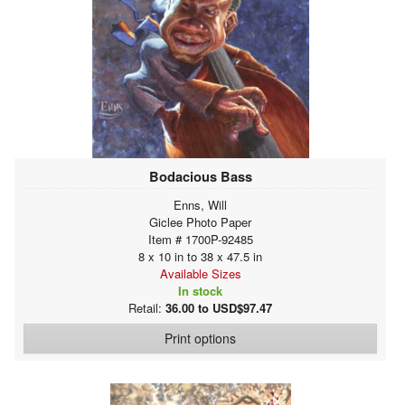
Bodacious Bass
Enns, Will
Giclee Photo Paper
Item # 1700P-92485
8 x 10 in to 38 x 47.5 in
Available Sizes
In stock
Retail:
36.00 to USD$97.47
Print options