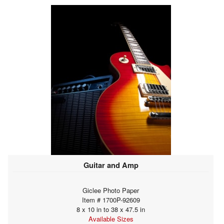
Guitar and Amp
Giclee Photo Paper
Item # 1700P-92609
8 x 10 in to 38 x 47.5 in
Available Sizes