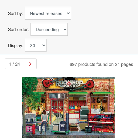
Sort by:
Sort order:
Display:
1 / 24
697 products found on 24 pages