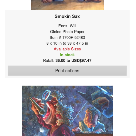
Smokin Sax
Enns, Will
Giclee Photo Paper
Item # 1700P-92483
8 x 10 in to 38 x 47.5 in
Available Sizes
In stock
Retail:
36.00 to USD$97.47
Print options