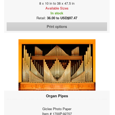
8 x 10 in to 38 x 47.5 in
Available Sizes
In stock
Retail:
36.00 to USD$97.47
Print options
Organ Pipes
Giclee Photo Paper
Item # 1700P-92707