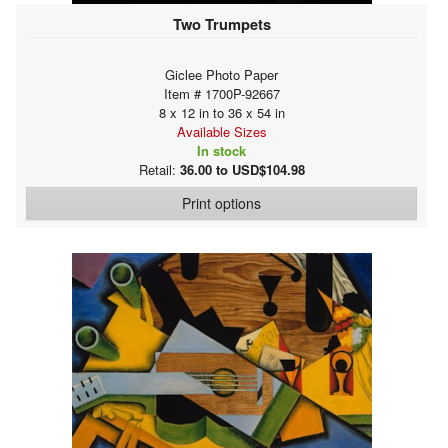
Two Trumpets
Giclee Photo Paper
Item # 1700P-92667
8 x 12 in to 36 x 54 in
Available Sizes
In stock
Retail:
36.00 to USD$104.98
Print options