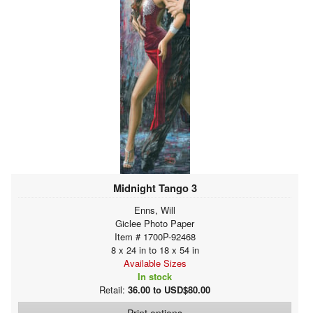
Midnight Tango 3
Enns, Will
Giclee Photo Paper
Item # 1700P-92468
8 x 24 in to 18 x 54 in
Available Sizes
In stock
Retail:
36.00 to USD$80.00
Print options