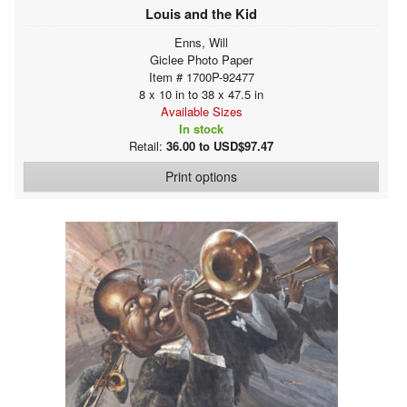
Louis and the Kid
Enns, Will
Giclee Photo Paper
Item # 1700P-92477
8 x 10 in to 38 x 47.5 in
Available Sizes
In stock
Retail:
36.00 to USD$97.47
Print options