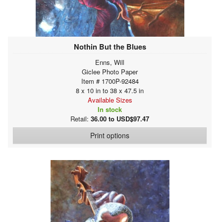
Nothin But the Blues
Enns, Will
Giclee Photo Paper
Item # 1700P-92484
8 x 10 in to 38 x 47.5 in
Available Sizes
In stock
Retail:
36.00 to USD$97.47
Print options