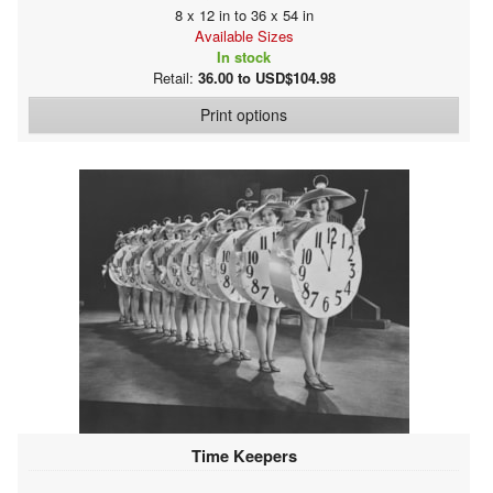
8 x 12 in to 36 x 54 in
Available Sizes
In stock
Retail:
36.00 to USD$104.98
Print options
Time Keepers