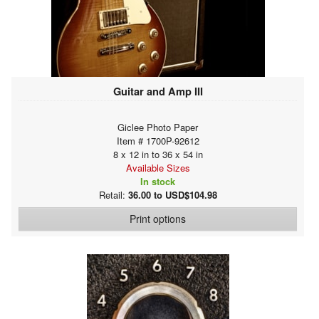
Guitar and Amp III
Giclee Photo Paper
Item # 1700P-92612
8 x 12 in to 36 x 54 in
Available Sizes
In stock
Retail:
36.00 to USD$104.98
Print options