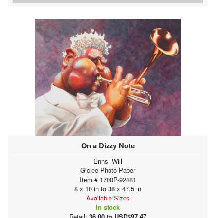
On a Dizzy Note
Enns, Will
Giclee Photo Paper
Item # 1700P-92481
8 x 10 in to 38 x 47.5 in
Available Sizes
In stock
Retail:
36.00 to USD$97.47