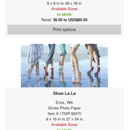
8 x 8 in to 38 x 38 in
Available Sizes
In stock
Retail:
36.00 to USD$80.00
Print options
Shoe La La
Enns, Will
Giclee Photo Paper
Item # 1700P-92470
8 x 16 in to 27 x 54 in
Available Sizes
In stock