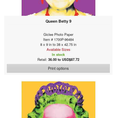
Queen Betty 9
Giclee Photo Paper
Item # 1700P-96484
8 x 9 in to 38 x 42.75 in
Available Sizes
In stock
Retail:
36.00 to USD$87.72
Print options