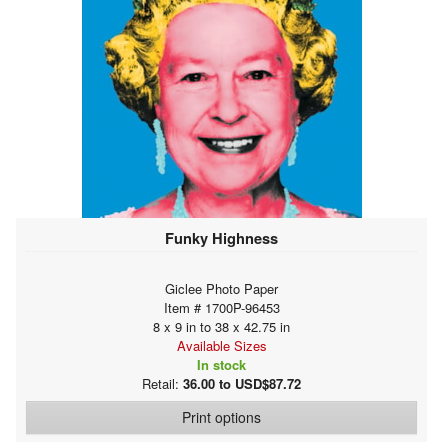
Funky Highness
Giclee Photo Paper
Item # 1700P-96453
8 x 9 in to 38 x 42.75 in
Available Sizes
In stock
Retail:
36.00 to USD$87.72
Print options