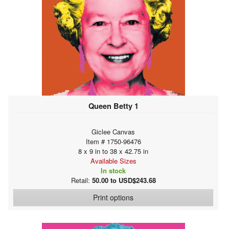
Queen Betty 1
Giclee Canvas
Item # 1750-96476
8 x 9 in to 38 x 42.75 in
Available Sizes
In stock
Retail:
50.00 to USD$243.68
Print options