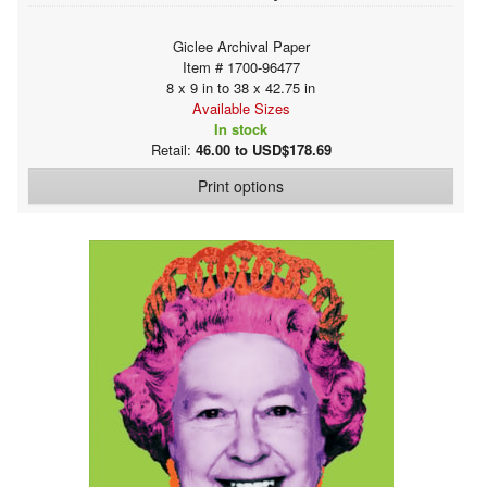
Giclee Archival Paper
Item # 1700-96477
8 x 9 in to 38 x 42.75 in
Available Sizes
In stock
Retail:
46.00 to USD$178.69
Print options