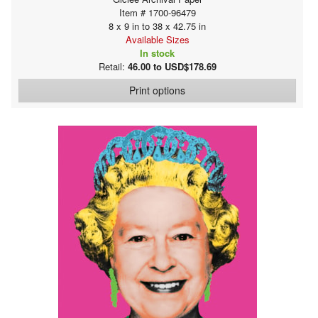
Item # 1700-96479
8 x 9 in to 38 x 42.75 in
Available Sizes
In stock
Retail:
46.00 to USD$178.69
Print options