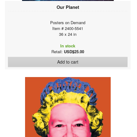
Our Planet
Posters on Demand
Item # 2400-5541
36 x 24 in
In stock
Retail:
USD$25.00
Add to cart