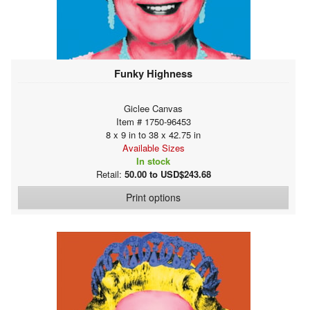
Funky Highness
Giclee Canvas
Item # 1750-96453
8 x 9 in to 38 x 42.75 in
Available Sizes
In stock
Retail:
50.00 to USD$243.68
Print options