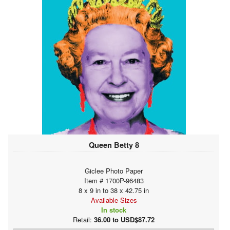
Queen Betty 8
Giclee Photo Paper
Item # 1700P-96483
8 x 9 in to 38 x 42.75 in
Available Sizes
In stock
Retail:
36.00 to USD$87.72