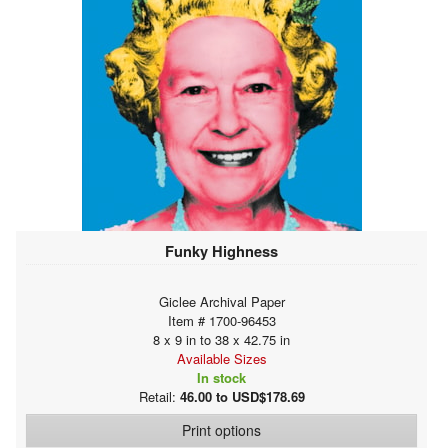
Funky Highness
Giclee Archival Paper
Item # 1700-96453
8 x 9 in to 38 x 42.75 in
Available Sizes
In stock
Retail:
46.00 to USD$178.69
Print options