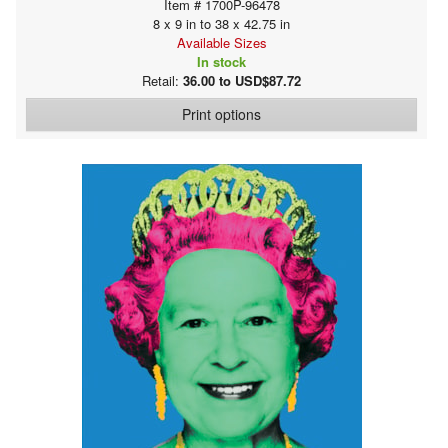
Item # 1700P-96478
8 x 9 in to 38 x 42.75 in
Available Sizes
In stock
Retail:
36.00 to USD$87.72
Print options