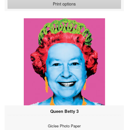
Print options
Queen Betty 3
Giclee Photo Paper