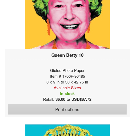
Queen Betty 10
Giclee Photo Paper
Item # 1700P-96485
8 x 9 in to 38 x 42.75 in
Available Sizes
In stock
Retail:
36.00 to USD$87.72
Print options