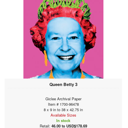
Queen Betty 3
Giclee Archival Paper
Item # 1700-96478
8 x 9 in to 38 x 42.75 in
Available Sizes
In stock
Retail:
46.00 to USD$178.69