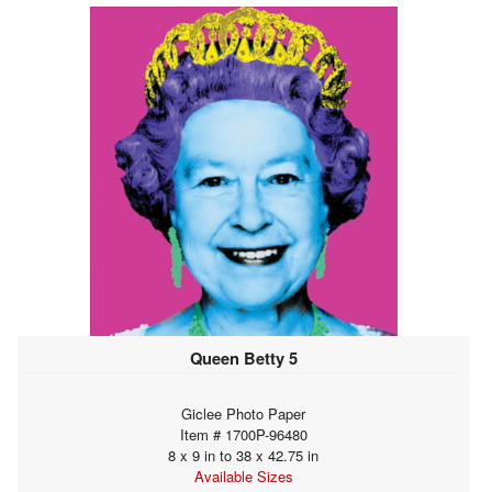
Queen Betty 5
Giclee Photo Paper
Item # 1700P-96480
8 x 9 in to 38 x 42.75 in
Available Sizes