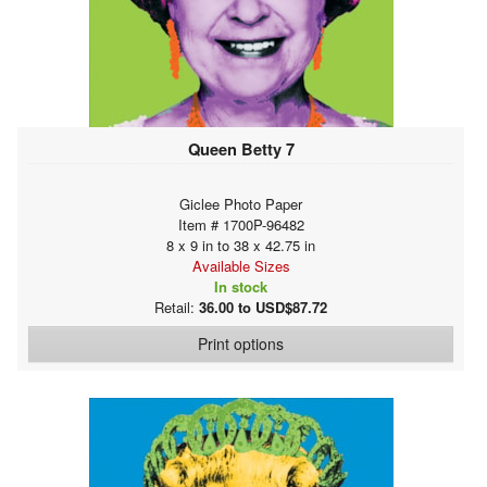
Queen Betty 7
Giclee Photo Paper
Item # 1700P-96482
8 x 9 in to 38 x 42.75 in
Available Sizes
In stock
Retail:
36.00 to USD$87.72
Print options