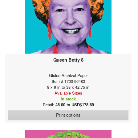
Queen Betty 8
Giclee Archival Paper
Item # 1700-96483
8 x 9 in to 38 x 42.75 in
Available Sizes
In stock
Retail:
46.00 to USD$178.69
Print options