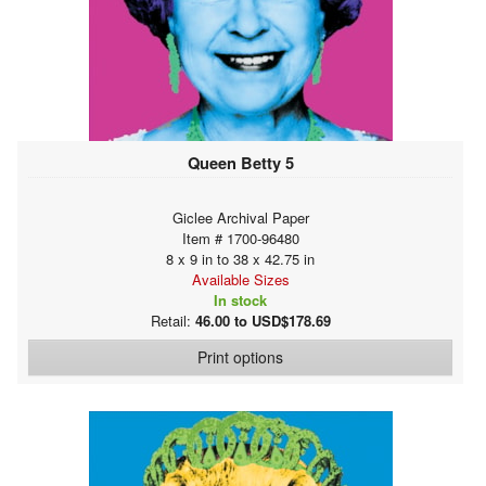
Queen Betty 5
Giclee Archival Paper
Item # 1700-96480
8 x 9 in to 38 x 42.75 in
Available Sizes
In stock
Retail:
46.00 to USD$178.69
Print options