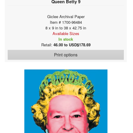
Queen Betty 9
Giclee Archival Paper
Item # 1700-96484
8 x 9 in to 38 x 42.75 in
Available Sizes
In stock
Retail:
46.00 to USD$178.69
Print options