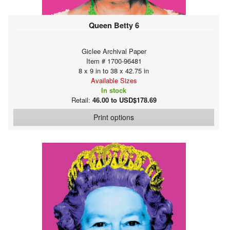
Queen Betty 6
Giclee Archival Paper
Item # 1700-96481
8 x 9 in to 38 x 42.75 in
Available Sizes
In stock
Retail:
46.00 to USD$178.69
Print options