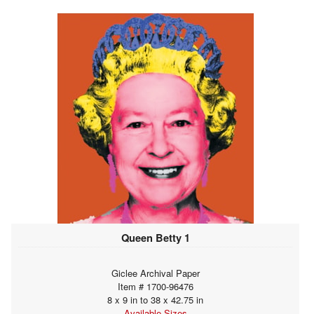
Queen Betty 1
Giclee Archival Paper
Item # 1700-96476
8 x 9 in to 38 x 42.75 in
Available Sizes