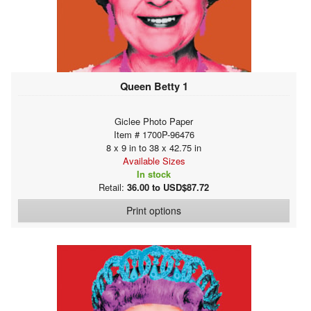
Queen Betty 1
Giclee Photo Paper
Item # 1700P-96476
8 x 9 in to 38 x 42.75 in
Available Sizes
In stock
Retail:
36.00 to USD$87.72
Print options