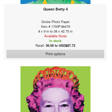
Queen Betty 4
Giclee Photo Paper
Item # 1700P-96479
8 x 9 in to 38 x 42.75 in
Available Sizes
In stock
Retail:
36.00 to USD$87.72
Print options