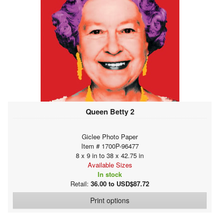
Queen Betty 2
Giclee Photo Paper
Item # 1700P-96477
8 x 9 in to 38 x 42.75 in
Available Sizes
In stock
Retail:
36.00 to USD$87.72
Print options