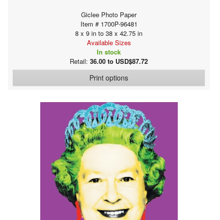
Giclee Photo Paper
Item # 1700P-96481
8 x 9 in to 38 x 42.75 in
Available Sizes
In stock
Retail:
36.00 to USD$87.72
Print options