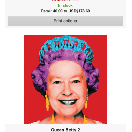
In stock
Retail:
46.00 to USD$178.69
Print options
Queen Betty 2