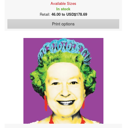
Available Sizes
In stock
Retail:
46.00 to USD$178.69
Print options