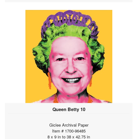
Queen Betty 10
Giclee Archival Paper
Item # 1700-96485
8 x 9 in to 38 x 42.75 in