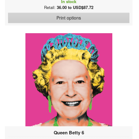
In stock
Retail:
36.00 to USD$87.72
Print options
Queen Betty 6