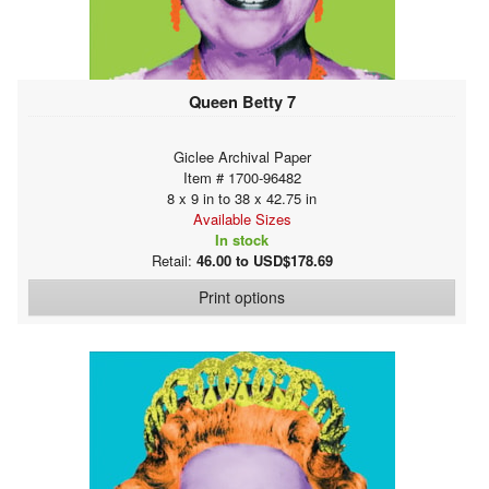
Queen Betty 7
Giclee Archival Paper
Item # 1700-96482
8 x 9 in to 38 x 42.75 in
Available Sizes
In stock
Retail:
46.00 to USD$178.69
Print options