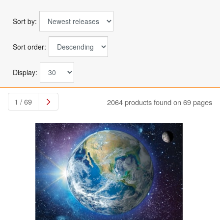
Sort by:
Sort order:
Display:
1 / 69
2064 products found on 69 pages