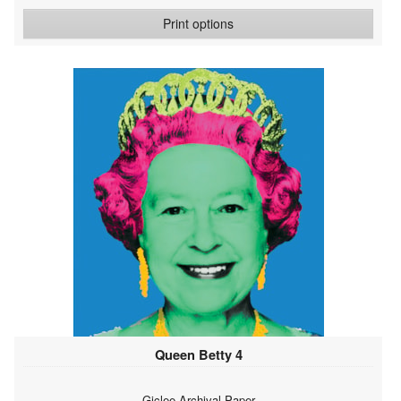
Print options
Queen Betty 4
Giclee Archival Paper