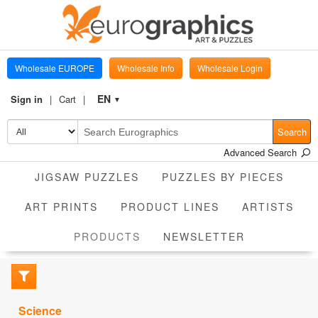
Wholesale EUROPE
Wholesale Info
Wholesale Login
EN
Sign in
Cart
▼
Search
Advanced Search
JIGSAW PUZZLES
PUZZLES BY PIECES
ART PRINTS
PRODUCT LINES
ARTISTS
CURRENT
PRODUCTS
NEWSLETTER
Science