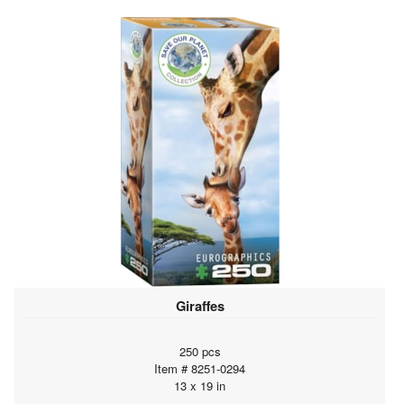
Giraffes
250 pcs
Item # 8251-0294
13 x 19 in