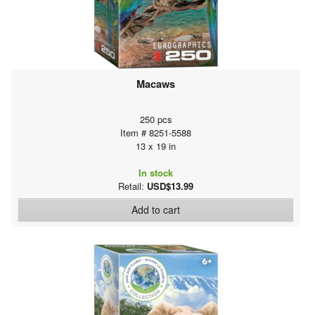
Macaws
250 pcs
Item # 8251-5588
13 x 19 in
In stock
Retail:
USD$13.99
Add to cart