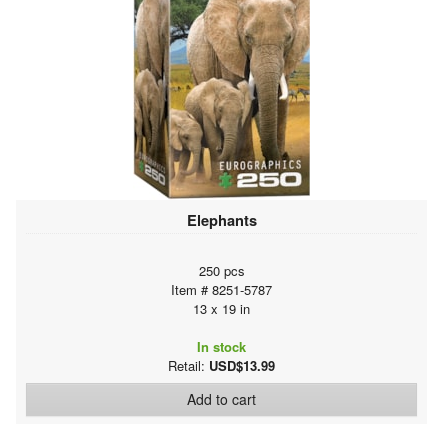
Elephants
250 pcs
Item # 8251-5787
13 x 19 in
In stock
Retail:
USD$13.99
Add to cart