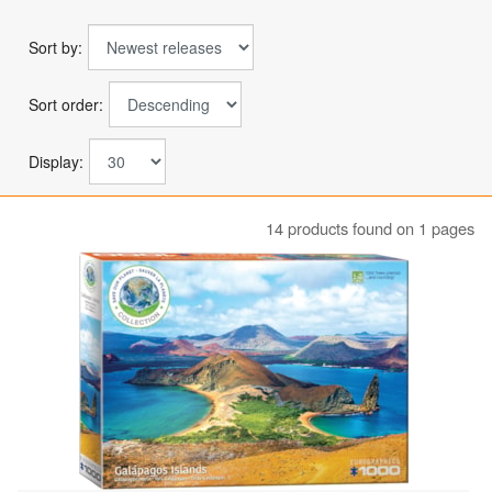
Sort by:
Sort order:
Display:
14 products found on 1 pages