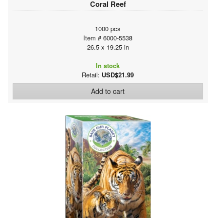
Coral Reef
1000 pcs
Item # 6000-5538
26.5 x 19.25 in
In stock
Retail:
USD$21.99
Add to cart