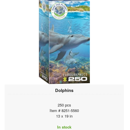
Dolphins
250 pcs
Item # 8251-5560
13 x 19 in
In stock