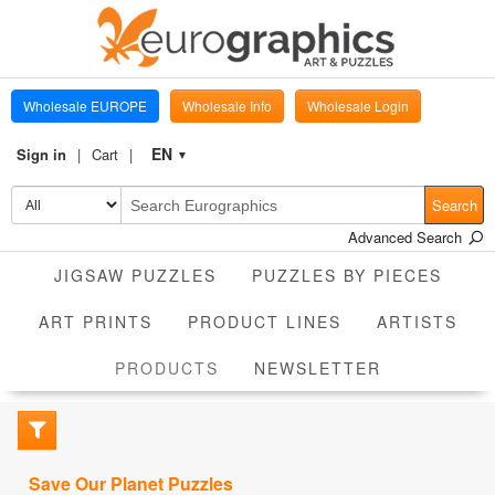
Wholesale EUROPE
Wholesale Info
Wholesale Login
EN
Sign in
Cart
▼
Search
Advanced Search
JIGSAW PUZZLES
PUZZLES BY PIECES
ART PRINTS
PRODUCT LINES
ARTISTS
CURRENT
PRODUCTS
NEWSLETTER
Save Our Planet Puzzles