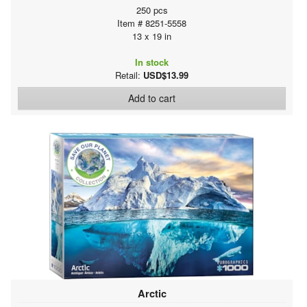
250 pcs
Item # 8251-5558
13 x 19 in
In stock
Retail:
USD$13.99
Add to cart
Arctic