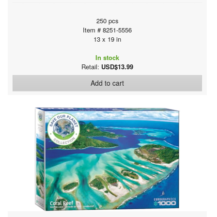
250 pcs
Item # 8251-5556
13 x 19 in
In stock
Retail:
USD$13.99
Add to cart