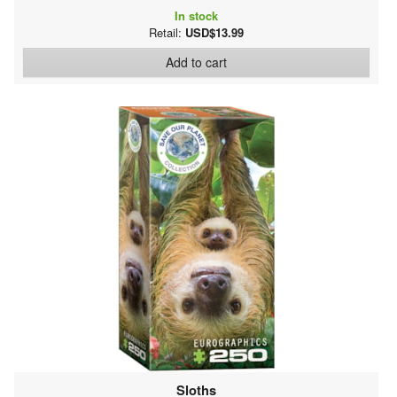
In stock
Retail:
USD$13.99
Add to cart
Sloths