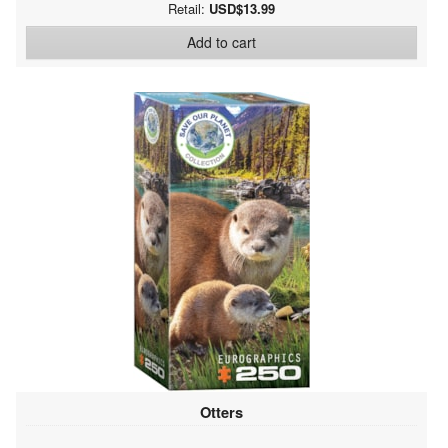
Retail:
USD$13.99
Add to cart
Otters