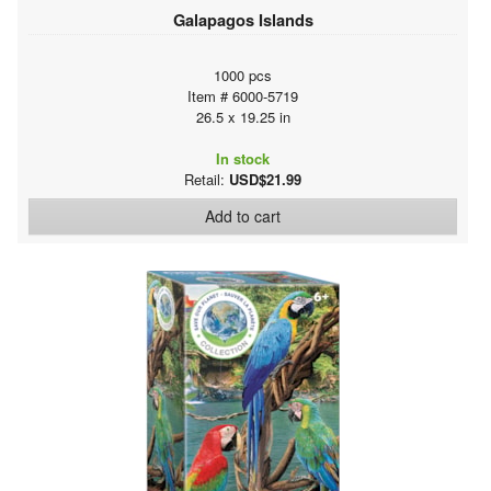
Galapagos Islands
1000 pcs
Item # 6000-5719
26.5 x 19.25 in
In stock
Retail:
USD$21.99
Add to cart