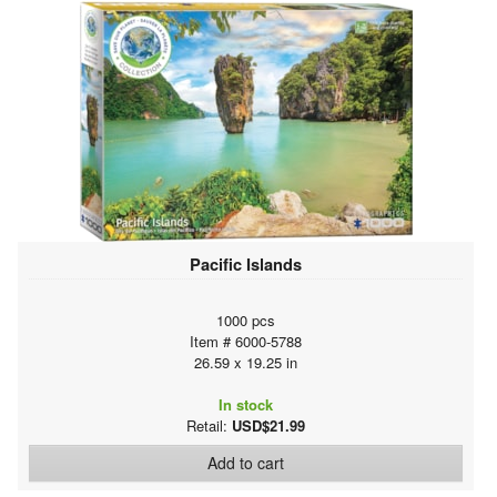
Pacific Islands
1000 pcs
Item # 6000-5788
26.59 x 19.25 in
In stock
Retail:
USD$21.99
Add to cart