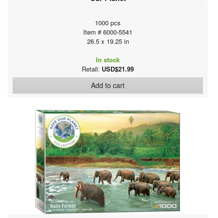
1000 pcs
Item # 6000-5541
26.5 x 19.25 in
In stock
Retail:
USD$21.99
Add to cart