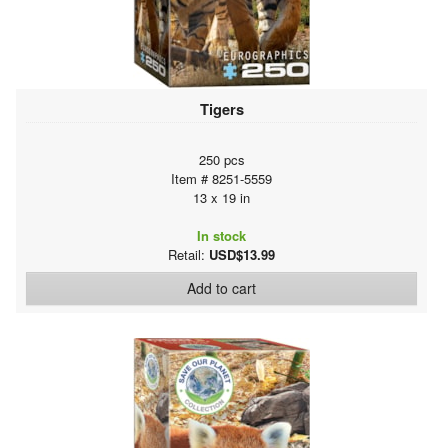
Tigers
250 pcs
Item # 8251-5559
13 x 19 in
In stock
Retail:
USD$13.99
Add to cart