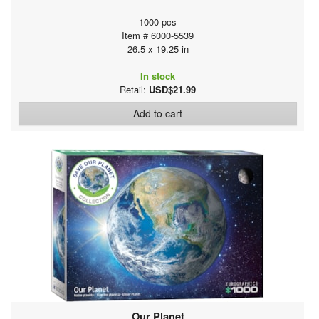
1000 pcs
Item # 6000-5539
26.5 x 19.25 in
In stock
Retail:
USD$21.99
Add to cart
Our Planet