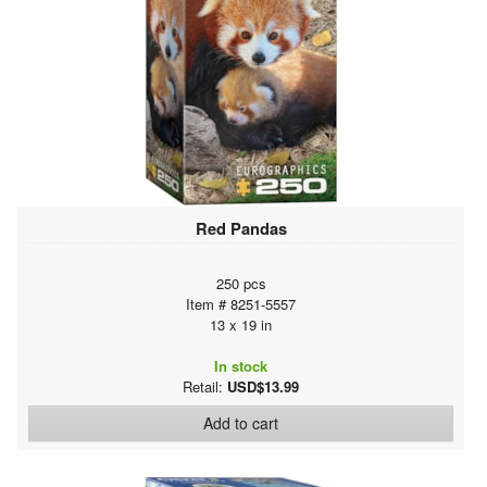
Red Pandas
250 pcs
Item # 8251-5557
13 x 19 in
In stock
Retail:
USD$13.99
Add to cart