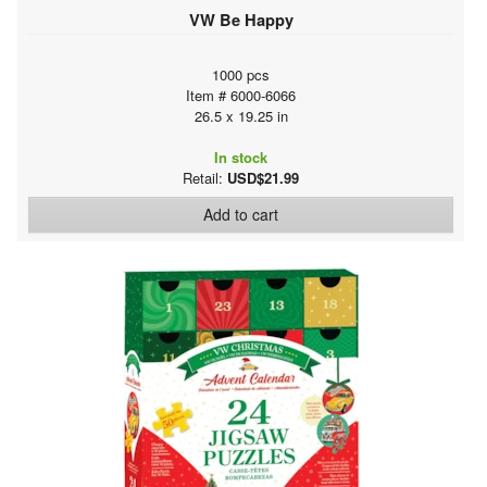
VW Be Happy
1000 pcs
Item # 6000-6066
26.5 x 19.25 in
In stock
Retail:
USD$21.99
Add to cart