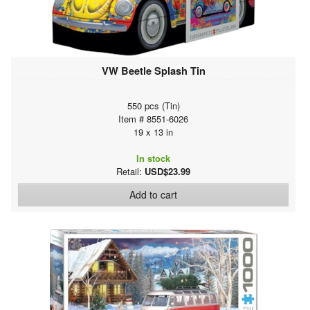
VW Beetle Splash Tin
550 pcs (Tin)
Item # 8551-6026
19 x 13 in
In stock
Retail:
USD$23.99
Add to cart