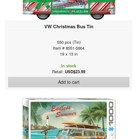
VW Christmas Bus Tin
550 pcs (Tin)
Item # 8551-5664
19 x 13 in
In stock
Retail:
USD$23.99
Add to cart