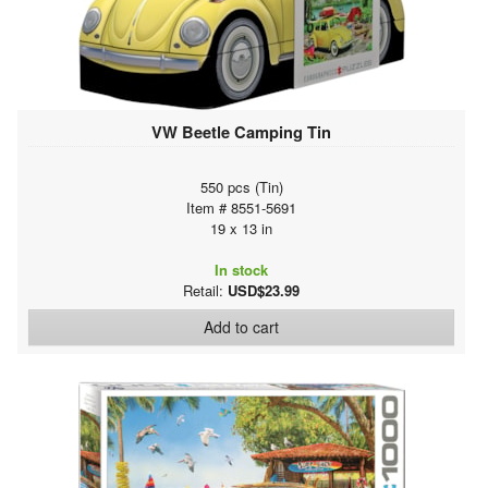
VW Beetle Camping Tin
550 pcs (Tin)
Item # 8551-5691
19 x 13 in
In stock
Retail:
USD$23.99
Add to cart