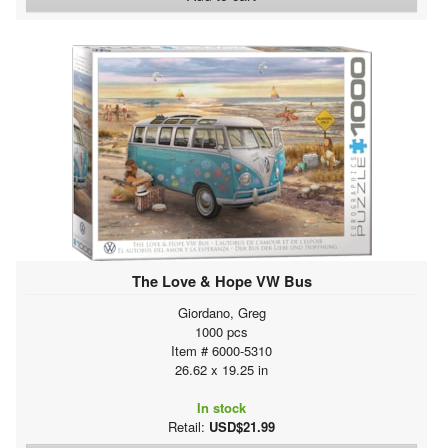
The Love & Hope VW Bus
Giordano, Greg
1000 pcs
Item # 6000-5310
26.62 x 19.25 in
In stock
Retail:
USD$21.99