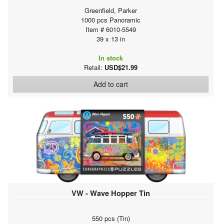
Greenfield, Parker
1000 pcs Panoramic
Item # 6010-5549
39 x 13 in
In stock
Retail:
USD$21.99
Add to cart
VW - Wave Hopper Tin
550 pcs (Tin)