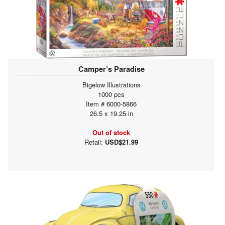
Camper’s Paradise
Bigelow Illustrations
1000 pcs
Item # 6000-5866
26.5 x 19.25 in
Out of stock
Retail:
USD$21.99