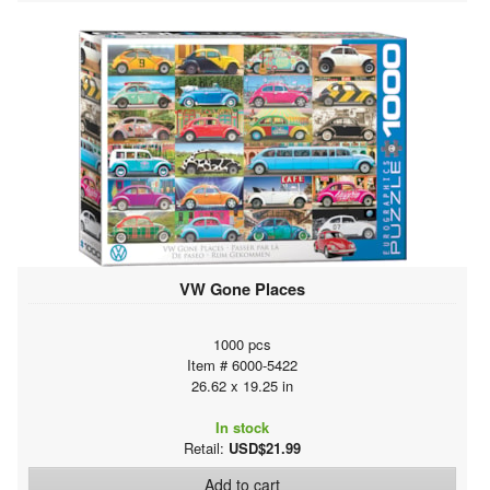
VW Gone Places
1000 pcs
Item # 6000-5422
26.62 x 19.25 in
In stock
Retail:
USD$21.99
Add to cart