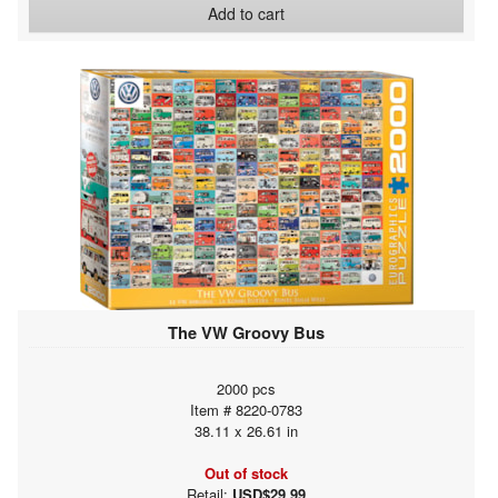
Add to cart
The VW Groovy Bus
2000 pcs
Item # 8220-0783
38.11 x 26.61 in
Out of stock
Retail:
USD$29.99