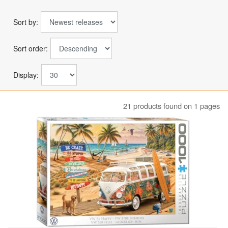
Sort by:
Sort order:
Display:
21 products found on 1 pages