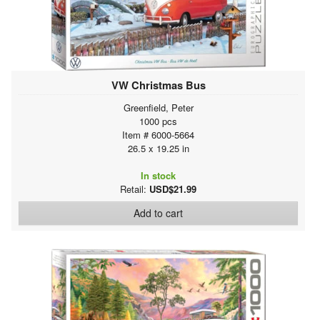
VW Christmas Bus
Greenfield, Peter
1000 pcs
Item # 6000-5664
26.5 x 19.25 in
In stock
Retail:
USD$21.99
Add to cart