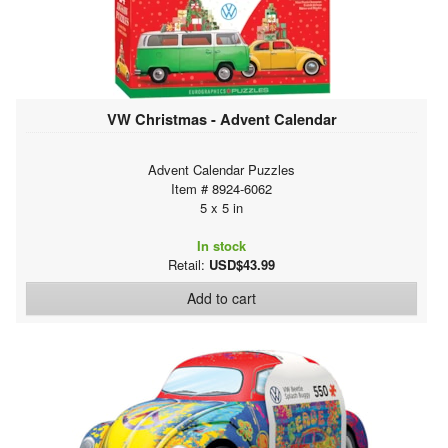
VW Christmas - Advent Calendar
Advent Calendar Puzzles
Item # 8924-6062
5 x 5 in
In stock
Retail:
USD$43.99
Add to cart