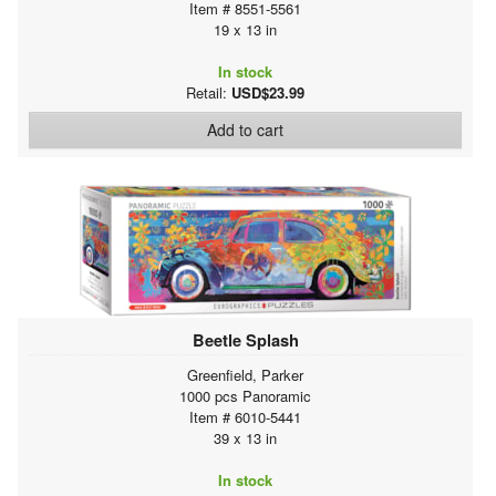
Item # 8551-5561
19 x 13 in
In stock
Retail:
USD$23.99
Add to cart
Beetle Splash
Greenfield, Parker
1000 pcs Panoramic
Item # 6010-5441
39 x 13 in
In stock