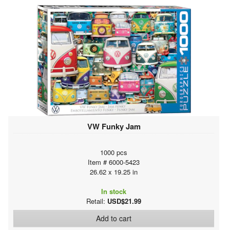
VW Funky Jam
1000 pcs
Item # 6000-5423
26.62 x 19.25 in
In stock
Retail:
USD$21.99
Add to cart