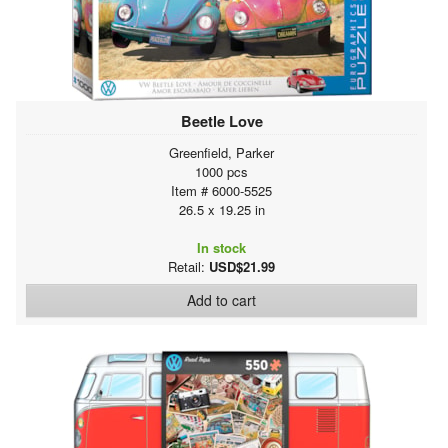
Beetle Love
Greenfield, Parker
1000 pcs
Item # 6000-5525
26.5 x 19.25 in
In stock
Retail:
USD$21.99
Add to cart