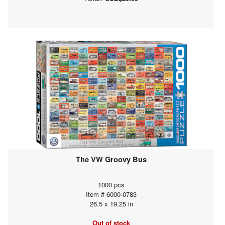
The VW Groovy Bus
1000 pcs
Item # 6000-0783
26.5 x 19.25 in
Out of stock