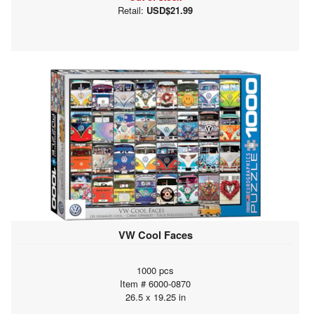
Retail:
USD$21.99
VW Cool Faces
1000 pcs
Item # 6000-0870
26.5 x 19.25 in