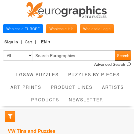
Wholesale EUROPE
Wholesale Info
Wholesale Login
EN
Sign in
Cart
▼
Search
Advanced Search
JIGSAW PUZZLES
PUZZLES BY PIECES
ART PRINTS
PRODUCT LINES
ARTISTS
CURRENT
PRODUCTS
NEWSLETTER
VW Tins and Puzzles