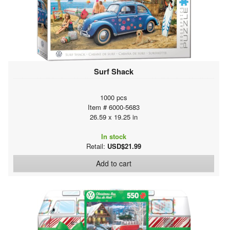
Surf Shack
1000 pcs
Item # 6000-5683
26.59 x 19.25 in
In stock
Retail:
USD$21.99
Add to cart