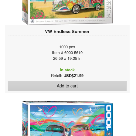
VW Endless Summer
1000 pcs
Item # 6000-5619
26.59 x 19.25 in
In stock
Retail:
USD$21.99
Add to cart