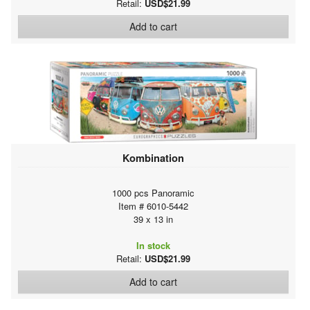
Retail:
USD$21.99
Add to cart
Kombination
1000 pcs Panoramic
Item # 6010-5442
39 x 13 in
In stock
Retail:
USD$21.99
Add to cart