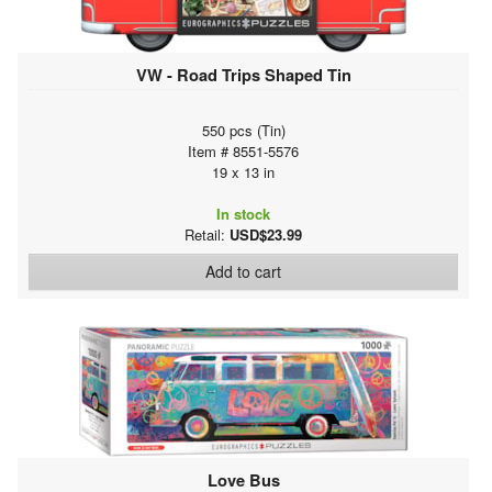
VW - Road Trips Shaped Tin
550 pcs (Tin)
Item # 8551-5576
19 x 13 in
In stock
Retail:
USD$23.99
Add to cart
Love Bus