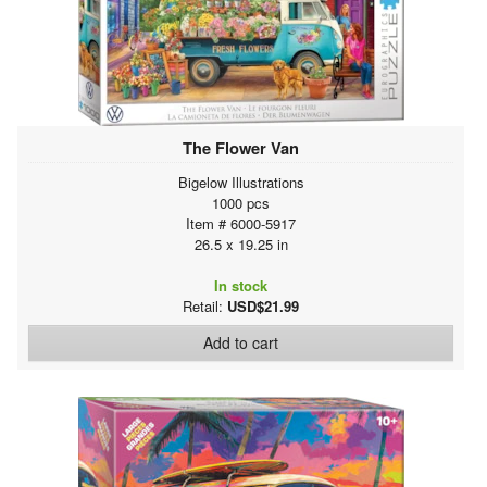
The Flower Van
Bigelow Illustrations
1000 pcs
Item # 6000-5917
26.5 x 19.25 in
In stock
Retail:
USD$21.99
Add to cart