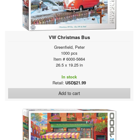
VW Christmas Bus
Greenfield, Peter
1000 pcs
Item # 6000-5664
26.5 x 19.25 in
In stock
Retail:
USD$21.99
Add to cart