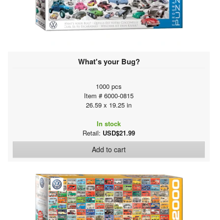
What's your Bug?
1000 pcs
Item # 6000-0815
26.59 x 19.25 in
In stock
Retail:
USD$21.99
Add to cart