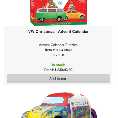
VW Christmas - Advent Calendar
Advent Calendar Puzzles
Item # 8924-6062
5 x 5 in
In stock
Retail:
USD$43.99
Add to cart