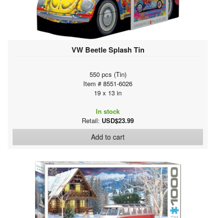
VW Beetle Splash Tin
550 pcs (Tin)
Item # 8551-6026
19 x 13 in
In stock
Retail:
USD$23.99
Add to cart