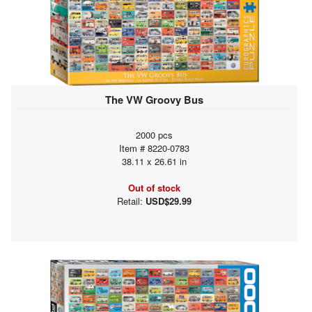
The VW Groovy Bus
2000 pcs
Item # 8220-0783
38.11 x 26.61 in
Out of stock
Retail:
USD$29.99