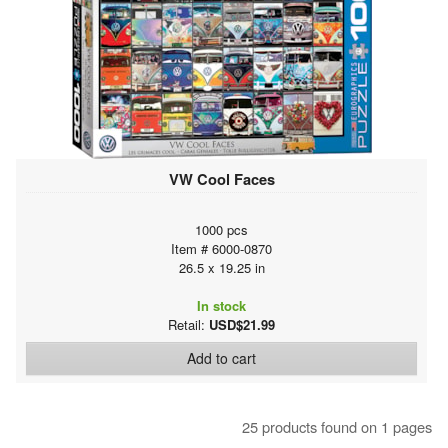
VW Cool Faces
1000 pcs
Item # 6000-0870
26.5 x 19.25 in
In stock
Retail:
USD$21.99
Add to cart
25 products found on 1 pages