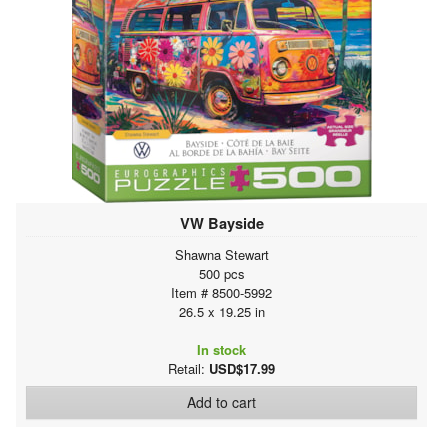
VW Bayside
Shawna Stewart
500 pcs
Item # 8500-5992
26.5 x 19.25 in
In stock
Retail:
USD$17.99
Add to cart