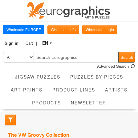
Wholesale EUROPE
Wholesale Info
Wholesale Login
EN
Sign in
Cart
▼
Search
Advanced Search
JIGSAW PUZZLES
PUZZLES BY PIECES
ART PRINTS
PRODUCT LINES
ARTISTS
CURRENT
PRODUCTS
NEWSLETTER
The VW Groovy Collection