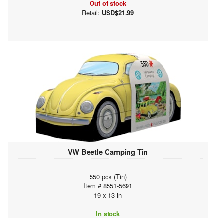
Out of stock
Retail:
USD$21.99
VW Beetle Camping Tin
550 pcs (Tin)
Item # 8551-5691
19 x 13 in
In stock