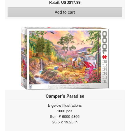
Retail:
USD$17.99
Add to cart
Camper’s Paradise
Bigelow Illustrations
1000 pcs
Item # 6000-5866
26.5 x 19.25 in