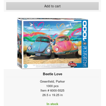
Add to cart
Beetle Love
Greenfield, Parker
1000 pcs
Item # 6000-5525
26.5 x 19.25 in
In stock