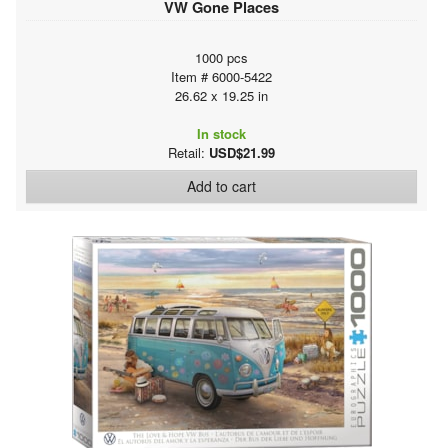
VW Gone Places
1000 pcs
Item # 6000-5422
26.62 x 19.25 in
In stock
Retail:
USD$21.99
Add to cart