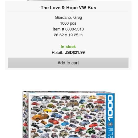
The Love & Hope VW Bus
Giordano, Greg
1000 pcs
Item # 6000-5310
26.62 x 19.25 in
In stock
Retail:
USD$21.99
Add to cart