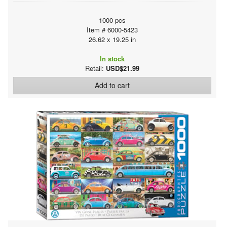
1000 pcs
Item # 6000-5423
26.62 x 19.25 in
In stock
Retail:
USD$21.99
Add to cart