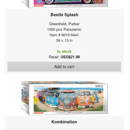
Beetle Splash
Greenfield, Parker
1000 pcs Panoramic
Item # 6010-5441
39 x 13 in
In stock
Retail:
USD$21.99
Add to cart
Kombination