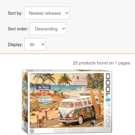
Sort by:
Sort order:
Display:
25 products found on 1 pages