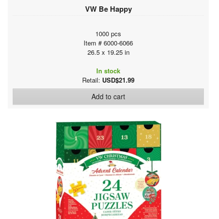
VW Be Happy
1000 pcs
Item # 6000-6066
26.5 x 19.25 in
In stock
Retail:
USD$21.99
Add to cart