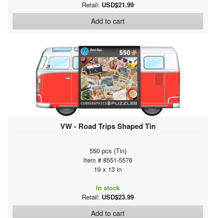
Retail:
USD$21.99
Add to cart
VW - Road Trips Shaped Tin
550 pcs (Tin)
Item # 8551-5576
19 x 13 in
In stock
Retail:
USD$23.99
Add to cart