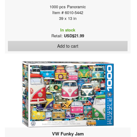
1000 pcs Panoramic
Item # 6010-5442
39 x 13 in
In stock
Retail:
USD$21.99
Add to cart
VW Funky Jam