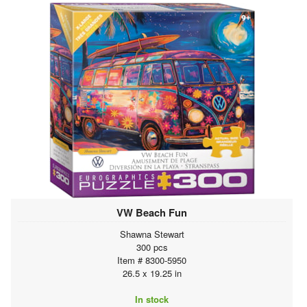
VW Beach Fun
Shawna Stewart
300 pcs
Item # 8300-5950
26.5 x 19.25 in
In stock