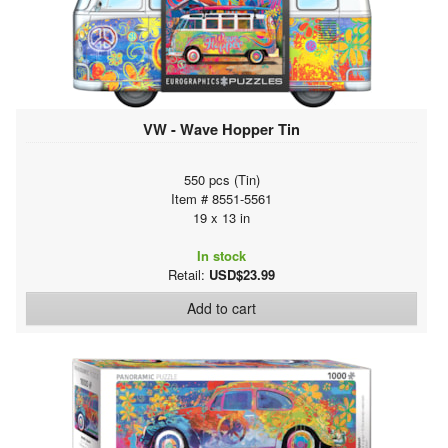
VW - Wave Hopper Tin
550 pcs (Tin)
Item # 8551-5561
19 x 13 in
In stock
Retail:
USD$23.99
Add to cart