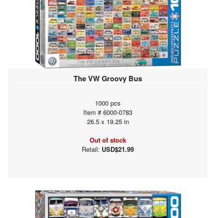
The VW Groovy Bus
1000 pcs
Item # 6000-0783
26.5 x 19.25 in
Out of stock
Retail:
USD$21.99