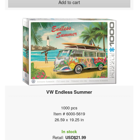
Add to cart
VW Endless Summer
1000 pcs
Item # 6000-5619
26.59 x 19.25 in
In stock
Retail:
USD$21.99