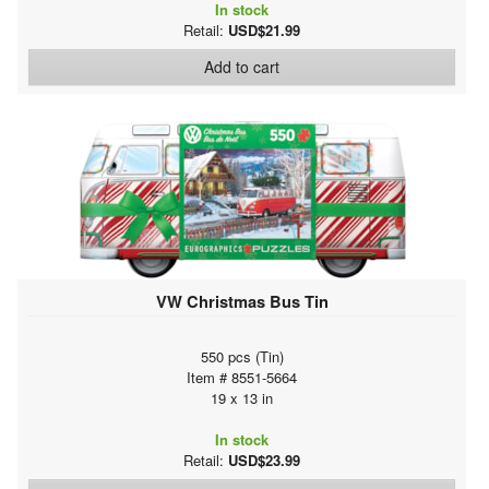
In stock
Retail:
USD$21.99
Add to cart
VW Christmas Bus Tin
550 pcs (Tin)
Item # 8551-5664
19 x 13 in
In stock
Retail:
USD$23.99