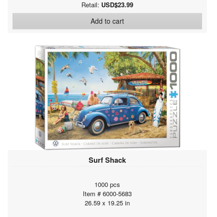
Retail:
USD$23.99
Add to cart
Surf Shack
1000 pcs
Item # 6000-5683
26.59 x 19.25 in