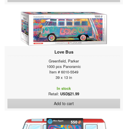
Love Bus
Greenfield, Parker
1000 pcs Panoramic
Item # 6010-5549
39 x 13 in
In stock
Retail:
USD$21.99
Add to cart