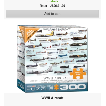
In stock
Retail:
USD$21.99
Add to cart
WWII Aircraft