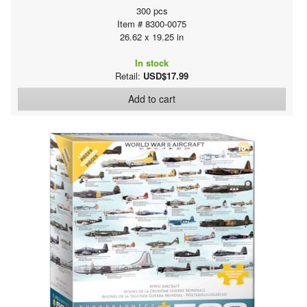
300 pcs
Item # 8300-0075
26.62 x 19.25 in
In stock
Retail:
USD$17.99
Add to cart