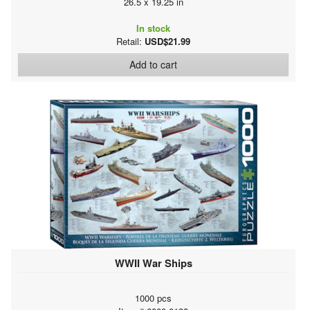
26.5 x 19.25 in
In stock
Retail:
USD$21.99
Add to cart
WWII War Ships
1000 pcs