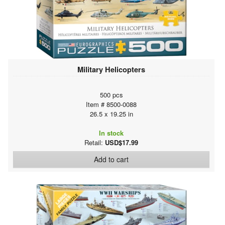
Military Helicopters
500 pcs
Item # 8500-0088
26.5 x 19.25 in
In stock
Retail:
USD$17.99
Add to cart