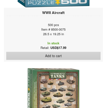
WWII Aircraft
500 pcs
Item # 8500-0075
26.5 x 19.25 in
In stock
Retail:
USD$17.99
Add to cart