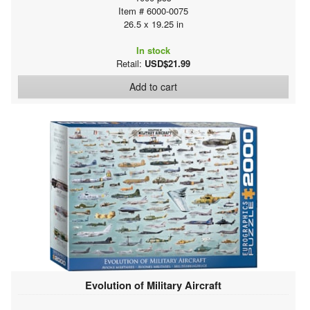
Item # 6000-0075
26.5 x 19.25 in
In stock
Retail:
USD$21.99
Add to cart
Evolution of Military Aircraft