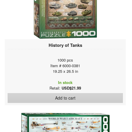
History of Tanks
1000 pcs
Item # 6000-0381
19.25 x 26.5 in
In stock
Retail:
USD$21.99
Add to cart