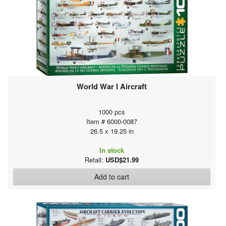
World War I Aircraft
1000 pcs
Item # 6000-0087
26.5 x 19.25 in
In stock
Retail:
USD$21.99
Add to cart