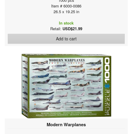
1000 pcs
Item # 6000-0086
26.5 x 19.25 in
In stock
Retail:
USD$21.99
Add to cart
Modern Warplanes