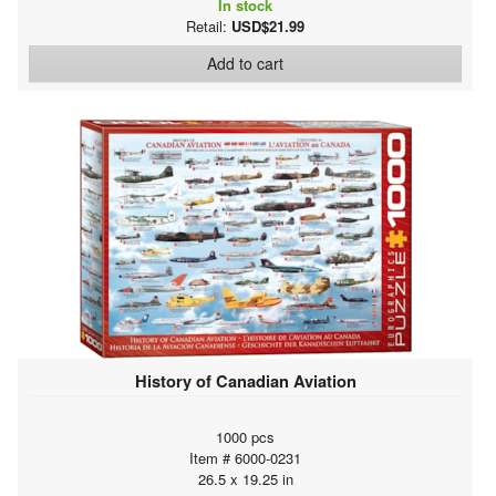
In stock
Retail:
USD$21.99
Add to cart
History of Canadian Aviation
1000 pcs
Item # 6000-0231
26.5 x 19.25 in