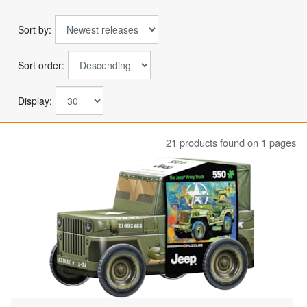
Sort by:
Sort order:
Display:
21 products found on 1 pages