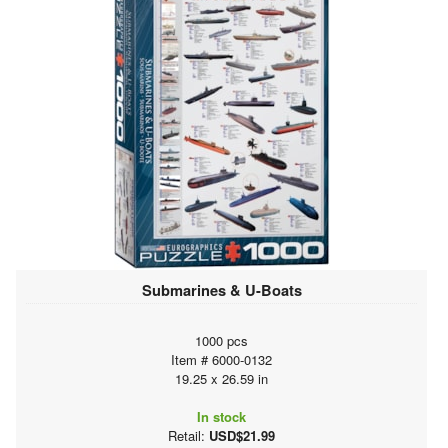
Submarines & U-Boats
1000 pcs
Item # 6000-0132
19.25 x 26.59 in
In stock
Retail:
USD$21.99