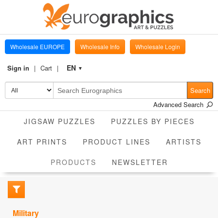
Wholesale EUROPE
Wholesale Info
Wholesale Login
EN
Sign in
Cart
▼
Search
Advanced Search
JIGSAW PUZZLES
PUZZLES BY PIECES
ART PRINTS
PRODUCT LINES
ARTISTS
CURRENT
PRODUCTS
NEWSLETTER
Military