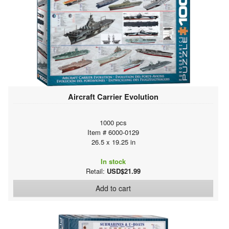
Aircraft Carrier Evolution
1000 pcs
Item # 6000-0129
26.5 x 19.25 in
In stock
Retail:
USD$21.99
Add to cart