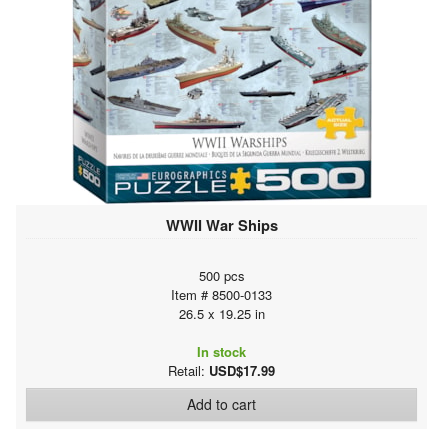
WWII War Ships
500 pcs
Item # 8500-0133
26.5 x 19.25 in
In stock
Retail:
USD$17.99
Add to cart