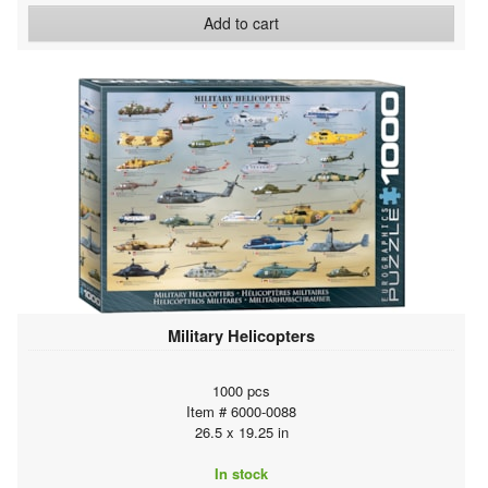
Add to cart
Military Helicopters
1000 pcs
Item # 6000-0088
26.5 x 19.25 in
In stock