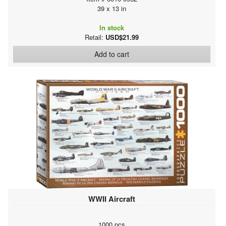
39 x 13 in
In stock
Retail:
USD$21.99
Add to cart
WWII Aircraft
1000 pcs