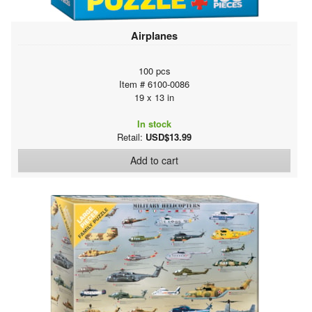
Airplanes
100 pcs
Item # 6100-0086
19 x 13 in
In stock
Retail:
USD$13.99
Add to cart