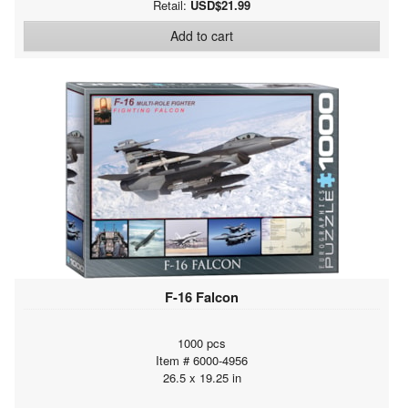
Retail:
USD$21.99
Add to cart
F-16 Falcon
1000 pcs
Item # 6000-4956
26.5 x 19.25 in