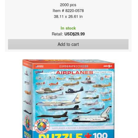
2000 pcs
Item # 8220-0578
38.11 x 26.61 in
In stock
Retail:
USD$29.99
Add to cart