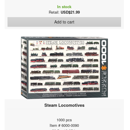
In stock
Retail:
USD$21.99
Add to cart
Steam Locomotives
1000 pcs
Item # 6000-0090