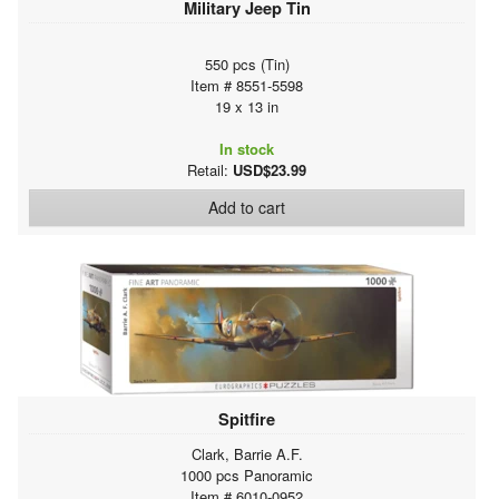
Military Jeep Tin
550 pcs (Tin)
Item # 8551-5598
19 x 13 in
In stock
Retail:
USD$23.99
Add to cart
Spitfire
Clark, Barrie A.F.
1000 pcs Panoramic
Item # 6010-0952