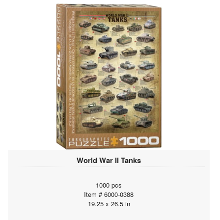
World War II Tanks
1000 pcs
Item # 6000-0388
19.25 x 26.5 in