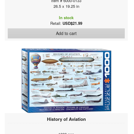
Item # 6000-0133
26.5 x 19.25 in
In stock
Retail:
USD$21.99
Add to cart
History of Aviation