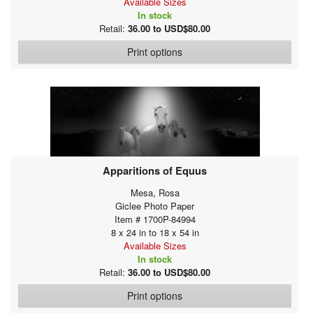
Available Sizes
In stock
Retail:
36.00 to USD$80.00
Print options
Apparitions of Equus
Mesa, Rosa
Giclee Photo Paper
Item # 1700P-84994
8 x 24 in to 18 x 54 in
Available Sizes
In stock
Retail:
36.00 to USD$80.00
Print options