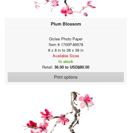
Plum Blossom
Giclee Photo Paper
Item # 1700P-89578
8 x 8 in to 38 x 38 in
Available Sizes
In stock
Retail:
36.00 to USD$80.00
Print options