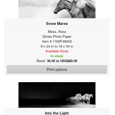
Snow Mares
Mesa, Rosa
Giclee Photo Paper
Item # 1700P-85002
8 x 24 in to 18 x 54 in
Available Sizes
In stock
Retail:
36.00 to USD$80.00
Print options
Into the Light