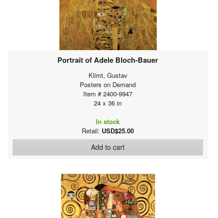
Portrait of Adele Bloch-Bauer
Klimt, Gustav
Posters on Demand
Item # 2400-9947
24 x 36 in
In stock
Retail:
USD$25.00
Add to cart