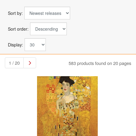
Sort by:
Sort order:
Display:
1 / 20
583 products found on 20 pages