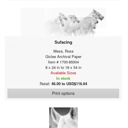
Sufacing
Mesa, Rosa
Giclee Archival Paper
Item # 1700-85004
8 x 24 in to 18 x 54 in
Available Sizes
In stock
Retail:
46.00 to USD$116.64
Print options