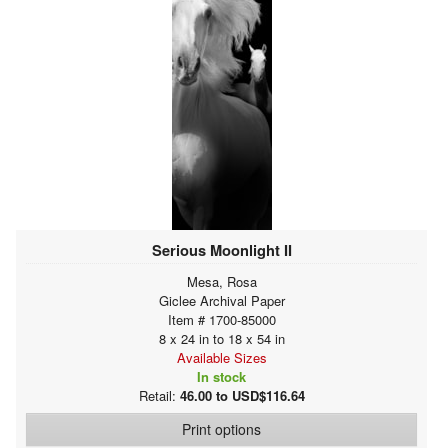
Serious Moonlight II
Mesa, Rosa
Giclee Archival Paper
Item # 1700-85000
8 x 24 in to 18 x 54 in
Available Sizes
In stock
Retail:
46.00 to USD$116.64
Print options