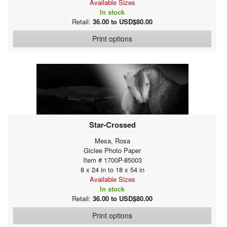
Available Sizes
In stock
Retail:
36.00 to USD$80.00
Print options
Star-Crossed
Mesa, Rosa
Giclee Photo Paper
Item # 1700P-85003
8 x 24 in to 18 x 54 in
Available Sizes
In stock
Retail:
36.00 to USD$80.00
Print options