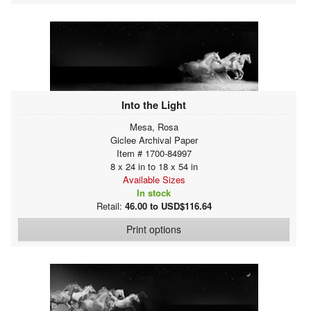
Into the Light
Mesa, Rosa
Giclee Archival Paper
Item # 1700-84997
8 x 24 in to 18 x 54 in
Available Sizes
In stock
Retail:
46.00 to USD$116.64
Print options