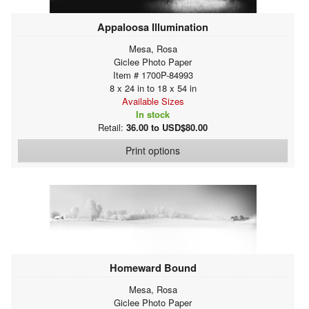
Appaloosa Illumination
Mesa, Rosa
Giclee Photo Paper
Item # 1700P-84993
8 x 24 in to 18 x 54 in
Available Sizes
In stock
Retail:
36.00 to USD$80.00
Print options
Homeward Bound
Mesa, Rosa
Giclee Photo Paper