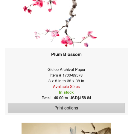
Plum Blossom
Giclee Archival Paper
Item # 1700-89578
8 x 8 in to 38 x 38 in
Available Sizes
In stock
Retail:
46.00 to USD$158.84
Print options