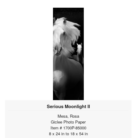
Serious Moonlight II
Mesa, Rosa
Giclee Photo Paper
Item # 1700P-85000
8 x 24 in to 18 x 54 in