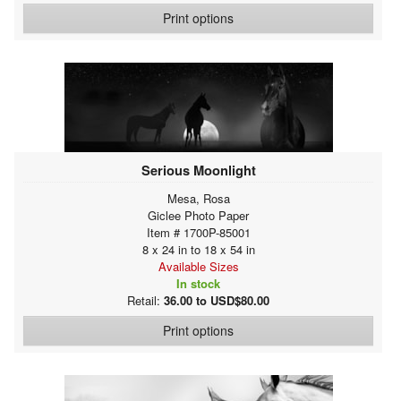
Print options
Serious Moonlight
Mesa, Rosa
Giclee Photo Paper
Item # 1700P-85001
8 x 24 in to 18 x 54 in
Available Sizes
In stock
Retail:
36.00 to USD$80.00
Print options