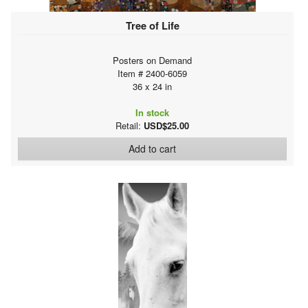
Tree of Life
Posters on Demand
Item # 2400-6059
36 x 24 in
In stock
Retail:
USD$25.00
Add to cart