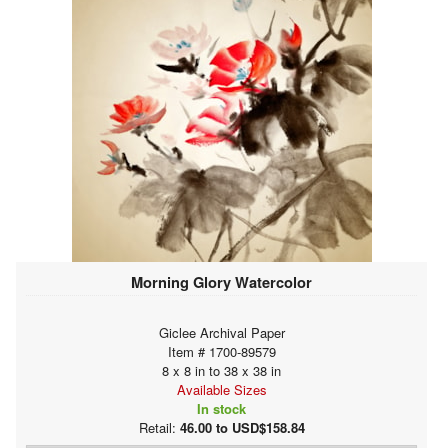
Morning Glory Watercolor
Giclee Archival Paper
Item # 1700-89579
8 x 8 in to 38 x 38 in
Available Sizes
In stock
Retail:
46.00 to USD$158.84