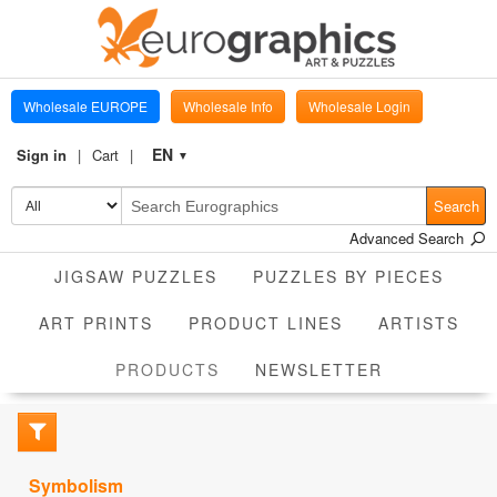
Wholesale EUROPE
Wholesale Info
Wholesale Login
EN
Sign in
Cart
▼
Search
Advanced Search
JIGSAW PUZZLES
PUZZLES BY PIECES
ART PRINTS
PRODUCT LINES
ARTISTS
CURRENT
PRODUCTS
NEWSLETTER
Symbolism