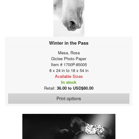
Winter in the Pass
Mesa, Rosa
Giclee Photo Paper
Item # 1700P-85005
8 x 24 in to 18 x 54 in
Available Sizes
In stock
Retail:
36.00 to USD$80.00
Print options