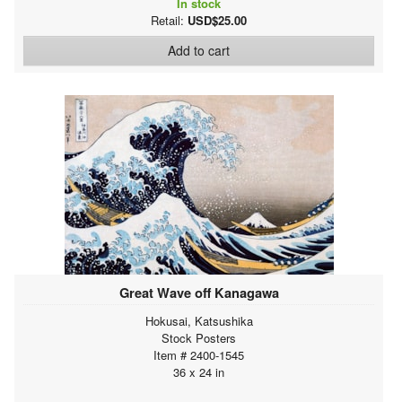
In stock
Retail:
USD$25.00
Add to cart
Great Wave off Kanagawa
Hokusai, Katsushika
Stock Posters
Item # 2400-1545
36 x 24 in