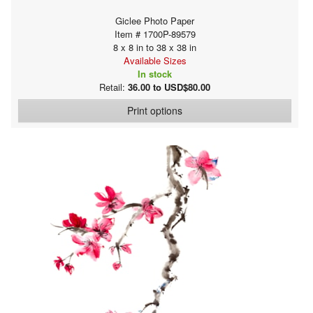
Giclee Photo Paper
Item # 1700P-89579
8 x 8 in to 38 x 38 in
Available Sizes
In stock
Retail:
36.00 to USD$80.00
Print options