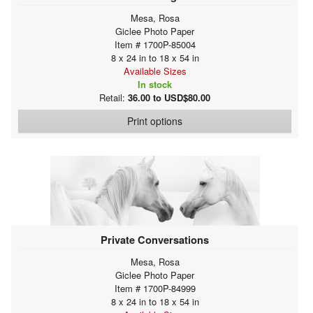
Mesa, Rosa
Giclee Photo Paper
Item # 1700P-85004
8 x 24 in to 18 x 54 in
Available Sizes
In stock
Retail:
36.00 to USD$80.00
Print options
Private Conversations
Mesa, Rosa
Giclee Photo Paper
Item # 1700P-84999
8 x 24 in to 18 x 54 in