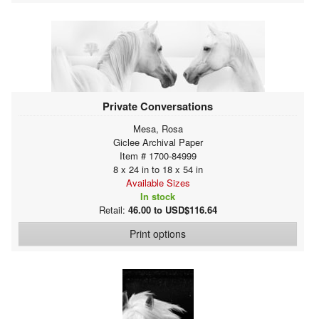
Private Conversations
Mesa, Rosa
Giclee Archival Paper
Item # 1700-84999
8 x 24 in to 18 x 54 in
Available Sizes
In stock
Retail:
46.00 to USD$116.64
Print options