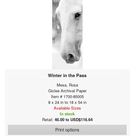
Winter in the Pass
Mesa, Rosa
Giclee Archival Paper
Item # 1700-85005
8 x 24 in to 18 x 54 in
Available Sizes
In stock
Retail:
46.00 to USD$116.64
Print options