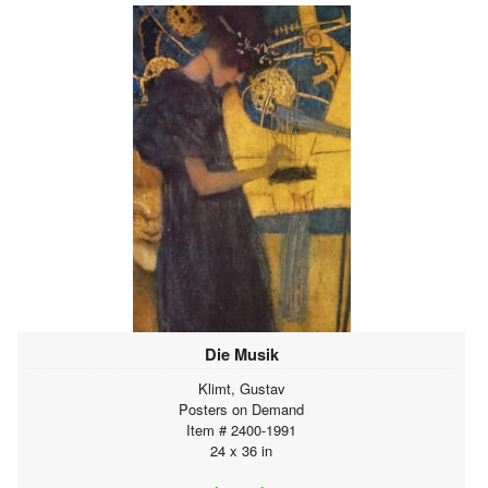
Die Musik
Klimt, Gustav
Posters on Demand
Item # 2400-1991
24 x 36 in