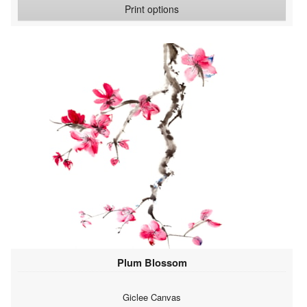
Print options
Plum Blossom
Giclee Canvas