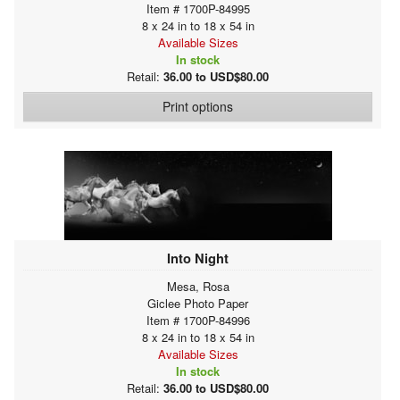
Item # 1700P-84995
8 x 24 in to 18 x 54 in
Available Sizes
In stock
Retail:
36.00 to USD$80.00
Print options
Into Night
Mesa, Rosa
Giclee Photo Paper
Item # 1700P-84996
8 x 24 in to 18 x 54 in
Available Sizes
In stock
Retail:
36.00 to USD$80.00