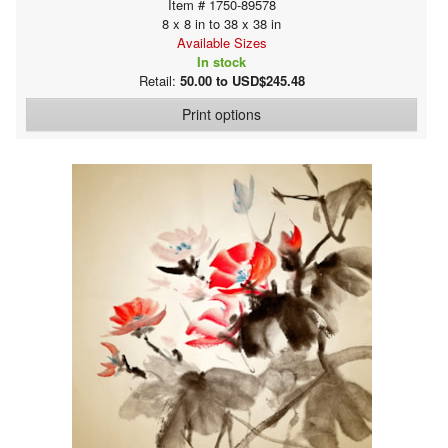
Item # 1750-89578
8 x 8 in to 38 x 38 in
Available Sizes
In stock
Retail:
50.00 to USD$245.48
Print options