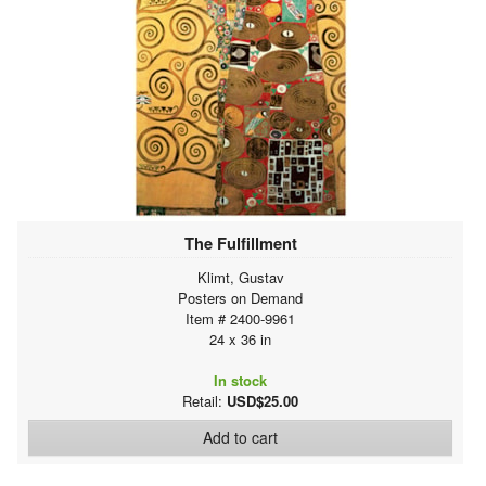
The Fulfillment
Klimt, Gustav
Posters on Demand
Item # 2400-9961
24 x 36 in
In stock
Retail:
USD$25.00
Add to cart