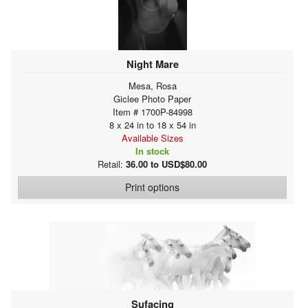
Night Mare
Mesa, Rosa
Giclee Photo Paper
Item # 1700P-84998
8 x 24 in to 18 x 54 in
Available Sizes
In stock
Retail:
36.00 to USD$80.00
Print options
Sufacing