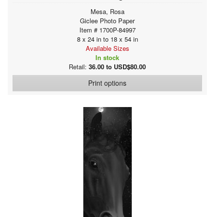
Mesa, Rosa
Giclee Photo Paper
Item # 1700P-84997
8 x 24 in to 18 x 54 in
Available Sizes
In stock
Retail:
36.00 to USD$80.00
Print options