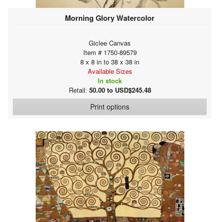
Morning Glory Watercolor
Giclee Canvas
Item # 1750-89579
8 x 8 in to 38 x 38 in
Available Sizes
In stock
Retail:
50.00 to USD$245.48
Print options