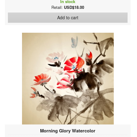
In stock
Retail:
USD$18.00
Add to cart
Morning Glory Watercolor