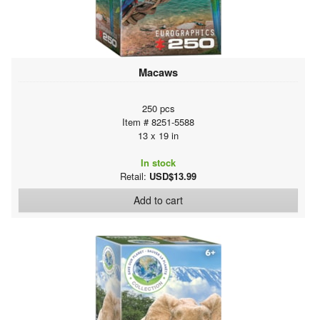
Macaws
250 pcs
Item # 8251-5588
13 x 19 in
In stock
Retail:
USD$13.99
Add to cart