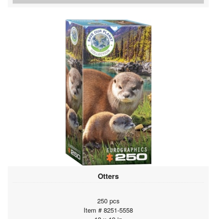
Otters
250 pcs
Item # 8251-5558