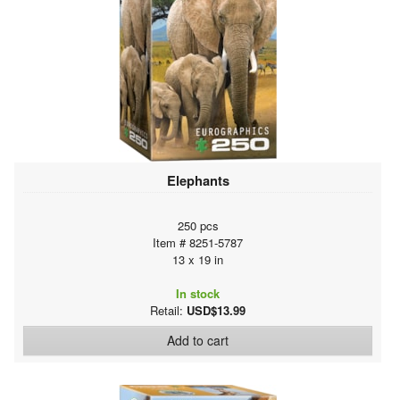
Elephants
250 pcs
Item # 8251-5787
13 x 19 in
In stock
Retail:
USD$13.99
Add to cart