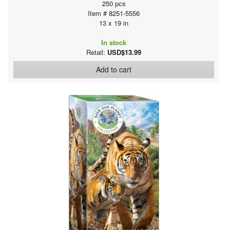
250 pcs
Item # 8251-5556
13 x 19 in
In stock
Retail:
USD$13.99
Add to cart