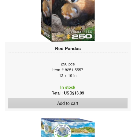
Red Pandas
250 pcs
Item # 8251-5557
13 x 19 in
In stock
Retail:
USD$13.99
Add to cart