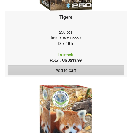
Tigers
250 pcs
Item # 8251-5559
13 x 19 in
In stock
Retail:
USD$13.99
Add to cart