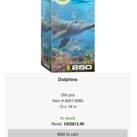
Dolphins
250 pcs
Item # 8251-5560
13 x 19 in
In stock
Retail:
USD$13.99
Add to cart