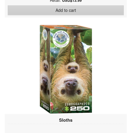
Retail:
USD$13.99
Add to cart
Sloths