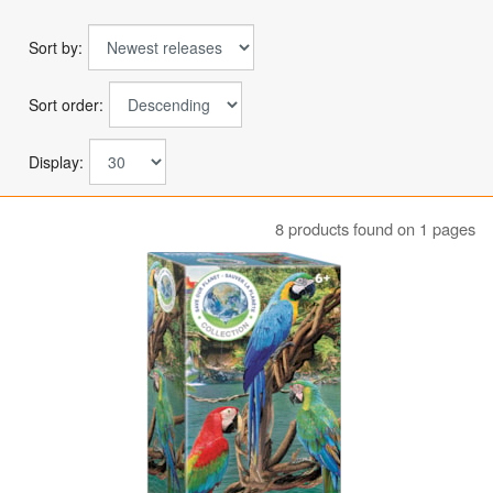
Sort by:
Sort order:
Display:
8 products found on 1 pages