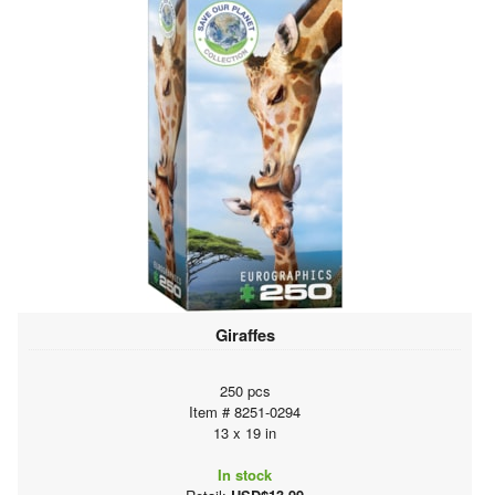
Giraffes
250 pcs
Item # 8251-0294
13 x 19 in
In stock