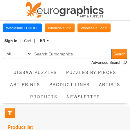
Wholesale EUROPE
Wholesale Info
Wholesale Login
EN
Sign in
Cart
▼
Search
Advanced Search
JIGSAW PUZZLES
PUZZLES BY PIECES
ART PRINTS
PRODUCT LINES
ARTISTS
CURRENT
PRODUCTS
NEWSLETTER
Product list