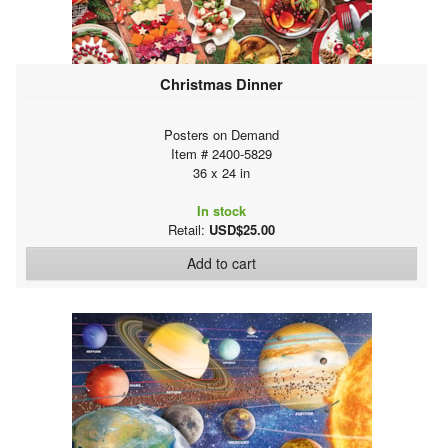
Christmas Dinner
Posters on Demand
Item # 2400-5829
36 x 24 in
In stock
Retail:
USD$25.00
Add to cart