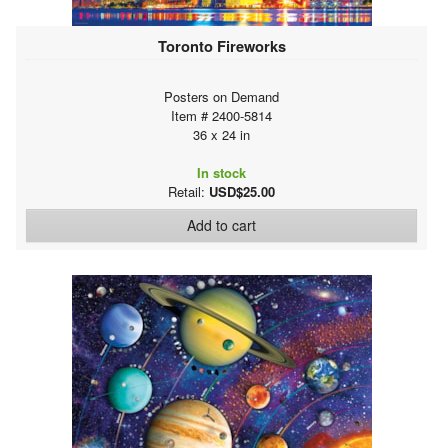
Toronto Fireworks
Posters on Demand
Item # 2400-5814
36 x 24 in
In stock
Retail:
USD$25.00
Add to cart