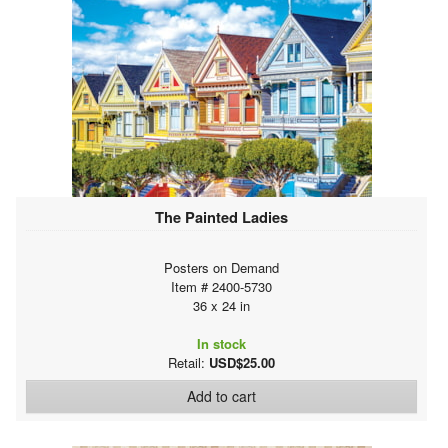
The Painted Ladies
Posters on Demand
Item # 2400-5730
36 x 24 in
In stock
Retail:
USD$25.00
Add to cart