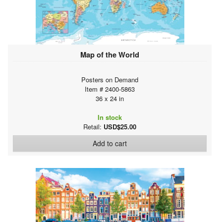
Map of the World
Posters on Demand
Item # 2400-5863
36 x 24 in
In stock
Retail:
USD$25.00
Add to cart