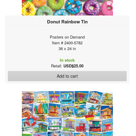
Donut Rainbow Tin
Posters on Demand
Item # 2400-5782
36 x 24 in
In stock
Retail:
USD$25.00
Add to cart