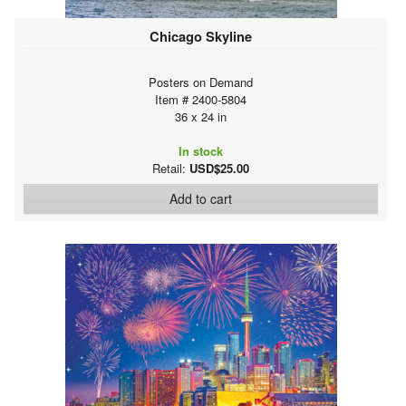
Chicago Skyline
Posters on Demand
Item # 2400-5804
36 x 24 in
In stock
Retail:
USD$25.00
Add to cart