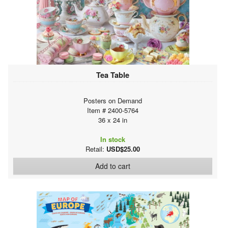
Tea Table
Posters on Demand
Item # 2400-5764
36 x 24 in
In stock
Retail:
USD$25.00
Add to cart