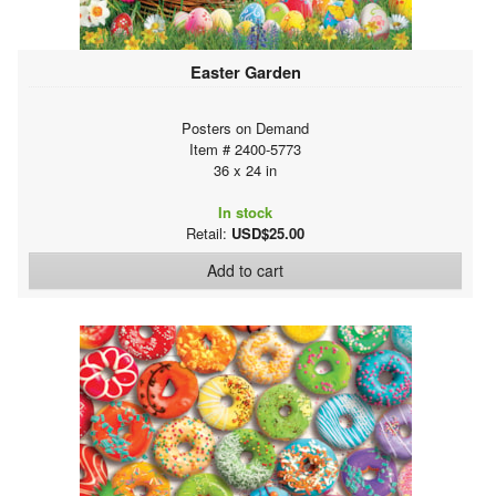
Easter Garden
Posters on Demand
Item # 2400-5773
36 x 24 in
In stock
Retail:
USD$25.00
Add to cart