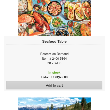
Seafood Table
Posters on Demand
Item # 2400-5864
36 x 24 in
In stock
Retail:
USD$25.00
Add to cart