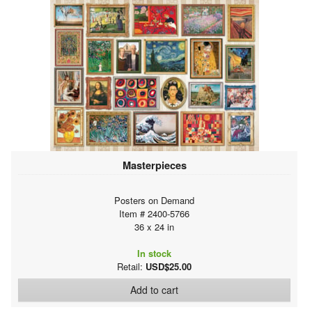
Masterpieces
Posters on Demand
Item # 2400-5766
36 x 24 in
In stock
Retail:
USD$25.00
Add to cart