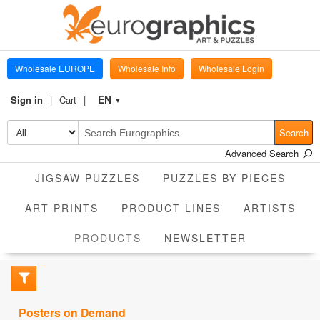
Wholesale EUROPE
Wholesale Info
Wholesale Login
EN
Sign in
Cart
▼
Search
Advanced Search
JIGSAW PUZZLES
PUZZLES BY PIECES
ART PRINTS
PRODUCT LINES
ARTISTS
CURRENT
PRODUCTS
NEWSLETTER
Posters on Demand