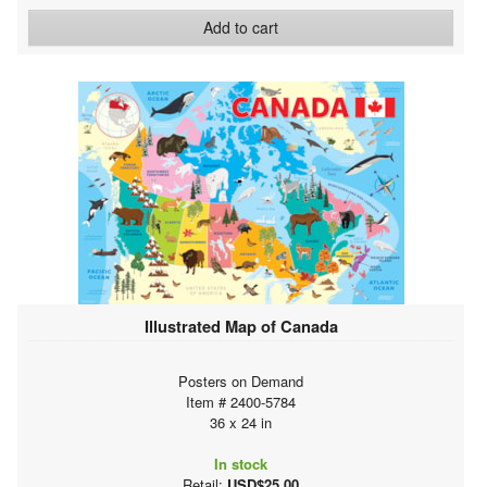
Add to cart
Illustrated Map of Canada
Posters on Demand
Item # 2400-5784
36 x 24 in
In stock
Retail:
USD$25.00