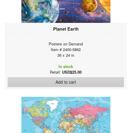
Planet Earth
Posters on Demand
Item # 2400-5862
36 x 24 in
In stock
Retail:
USD$25.00
Add to cart