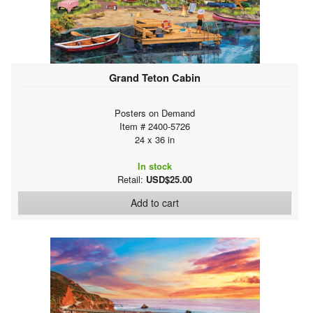
Grand Teton Cabin
Posters on Demand
Item # 2400-5726
24 x 36 in
In stock
Retail:
USD$25.00
Add to cart