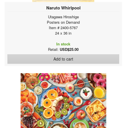
Naruto Whirlpool
Utagawa Hiroshige
Posters on Demand
Item # 2400-5767
24 x 36 in
In stock
Retail:
USD$25.00
Add to cart