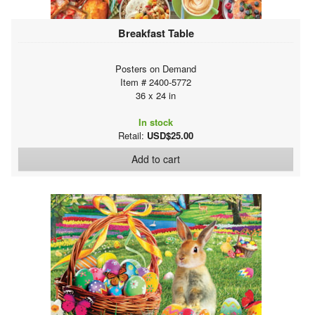
Breakfast Table
Posters on Demand
Item # 2400-5772
36 x 24 in
In stock
Retail:
USD$25.00
Add to cart