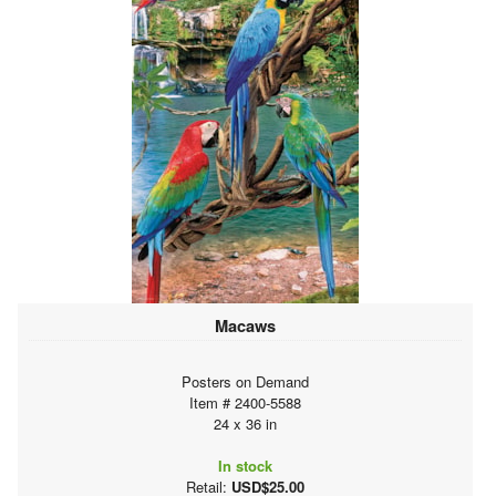
Macaws
Posters on Demand
Item # 2400-5588
24 x 36 in
In stock
Retail:
USD$25.00