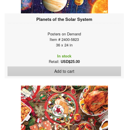
Planets of the Solar System
Posters on Demand
Item # 2400-5823
36 x 24 in
In stock
Retail:
USD$25.00
Add to cart