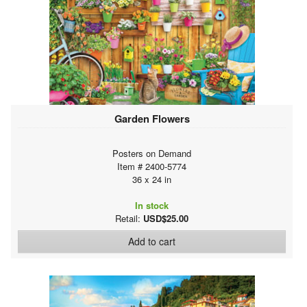
Garden Flowers
Posters on Demand
Item # 2400-5774
36 x 24 in
In stock
Retail:
USD$25.00
Add to cart