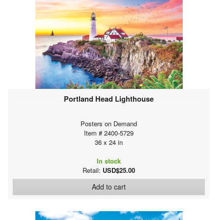
Portland Head Lighthouse
Posters on Demand
Item # 2400-5729
36 x 24 in
In stock
Retail:
USD$25.00
Add to cart