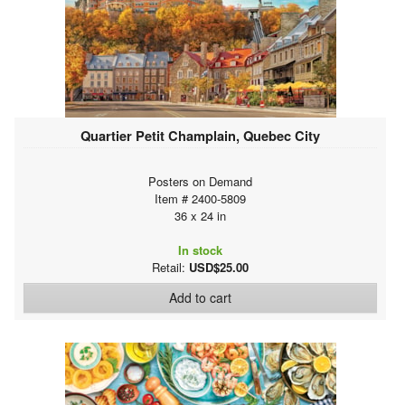
Quartier Petit Champlain, Quebec City
Posters on Demand
Item # 2400-5809
36 x 24 in
In stock
Retail:
USD$25.00
Add to cart