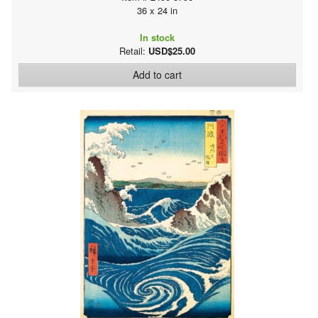
36 x 24 in
In stock
Retail:
USD$25.00
Add to cart