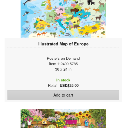
Illustrated Map of Europe
Posters on Demand
Item # 2400-5785
36 x 24 in
In stock
Retail:
USD$25.00
Add to cart