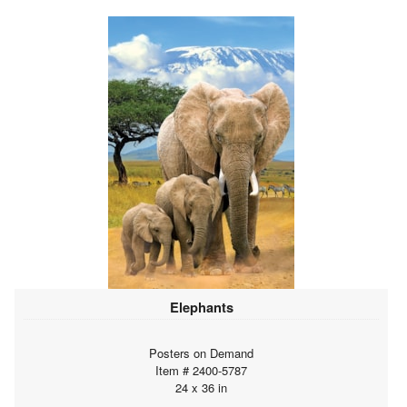
Elephants
Posters on Demand
Item # 2400-5787
24 x 36 in