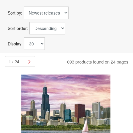
Sort by:
Sort order:
Display:
1 / 24
693 products found on 24 pages