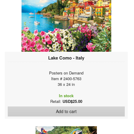
Lake Como - Italy
Posters on Demand
Item # 2400-5763
36 x 24 in
In stock
Retail:
USD$25.00
Add to cart