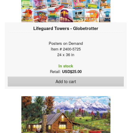
Lifeguard Towers - Globetrotter
Posters on Demand
Item # 2400-5725
24 x 36 in
In stock
Retail:
USD$25.00
Add to cart