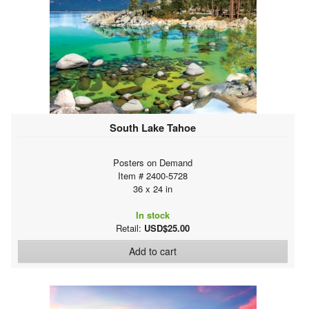
South Lake Tahoe
Posters on Demand
Item # 2400-5728
36 x 24 in
In stock
Retail:
USD$25.00
Add to cart