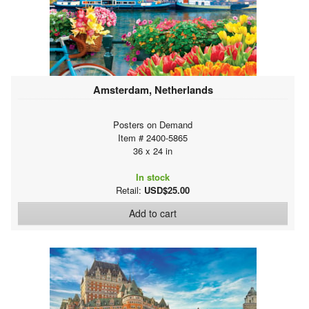
Amsterdam, Netherlands
Posters on Demand
Item # 2400-5865
36 x 24 in
In stock
Retail:
USD$25.00
Add to cart