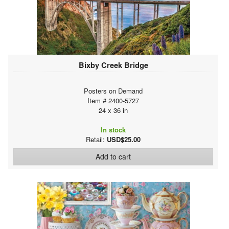
Bixby Creek Bridge
Posters on Demand
Item # 2400-5727
24 x 36 in
In stock
Retail:
USD$25.00
Add to cart