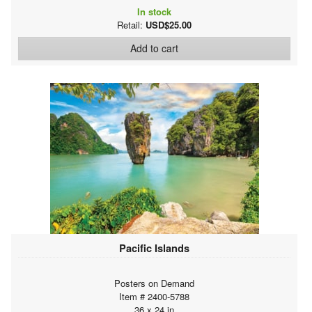
In stock
Retail:
USD$25.00
Add to cart
Pacific Islands
Posters on Demand
Item # 2400-5788
36 x 24 in