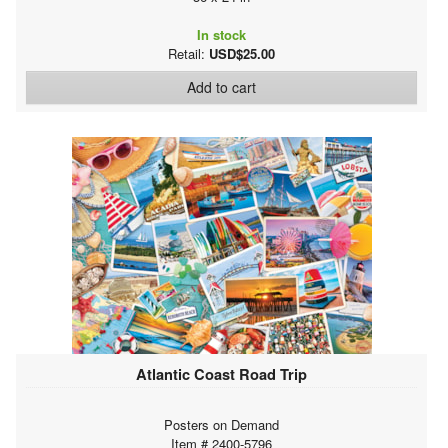
In stock
Retail:
USD$25.00
Add to cart
Atlantic Coast Road Trip
Posters on Demand
Item # 2400-5796