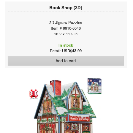
Book Shop (3D)
3D Jigsaw Puzzles
Item # 9910-6046
16.2 x 11.2 in
In stock
Retail:
USD$43.99
Add to cart