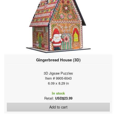
Gingerbread House (3D)
3D Jigsaw Puzzles
Item # 9905-6043
6.09 x 8.29 in
In stock
Retail:
USD$23.99
Add to cart