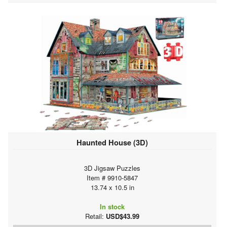
Haunted House (3D)
3D Jigsaw Puzzles
Item # 9910-5847
13.74 x 10.5 in
In stock
Retail:
USD$43.99