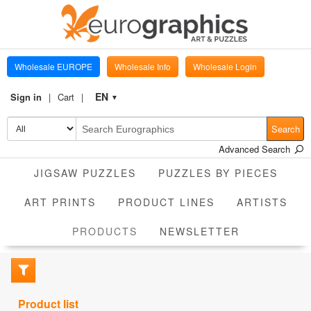
Wholesale EUROPE
Wholesale Info
Wholesale Login
EN
Sign in
Cart
▼
Search
Advanced Search
JIGSAW PUZZLES
PUZZLES BY PIECES
ART PRINTS
PRODUCT LINES
ARTISTS
CURRENT
PRODUCTS
NEWSLETTER
Product list