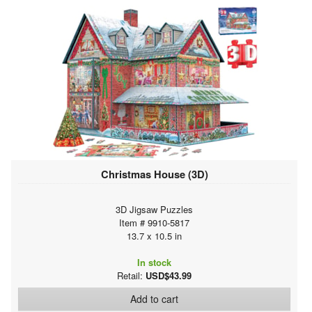
Christmas House (3D)
3D Jigsaw Puzzles
Item # 9910-5817
13.7 x 10.5 in
In stock
Retail:
USD$43.99
Add to cart