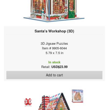
Santa's Workshop (3D)
3D Jigsaw Puzzles
Item # 9905-6044
5.79 x 7.5 in
In stock
Retail:
USD$23.99
Add to cart