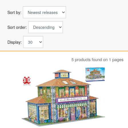
Sort by:
Sort order:
Display:
5 products found on 1 pages