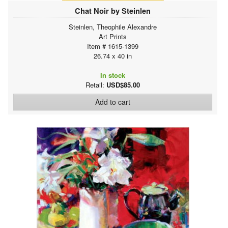
Chat Noir by Steinlen
Steinlen, Theophile Alexandre
Art Prints
Item # 1615-1399
26.74 x 40 in
In stock
Retail:
USD$85.00
Add to cart