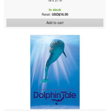
18 x 27 in
In stock
Retail:
USD$16.00
Add to cart