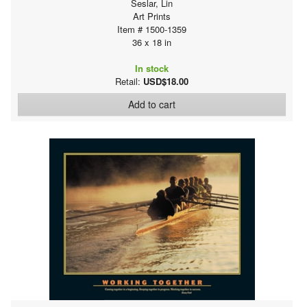
Seslar, Lin
Art Prints
Item # 1500-1359
36 x 18 in
In stock
Retail:
USD$18.00
Add to cart