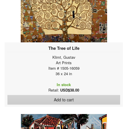
The Tree of Life
Klimt, Gustav
Art Prints
Item # 1505-16059
36 x 24 in
In stock
Retail:
USD$38.00
Add to cart