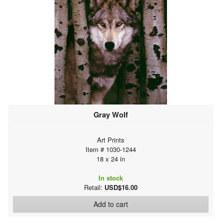
Gray Wolf
Art Prints
Item # 1030-1244
18 x 24 in
In stock
Retail:
USD$16.00
Add to cart